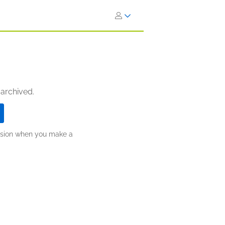
 archived.
ission when you make a