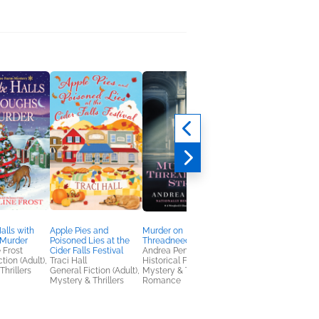
alls with
Apple Pies and
Murder on
Counting Down To Y
 Murder
Poisoned Lies at the
Threadneedle Street
Emily Stone
 Frost
Cider Falls Festival
Andrea Penrose
General Fiction (Adult
tion (Adult),
Traci Hall
Historical Fiction,
Romance
Thrillers
General Fiction (Adult),
Mystery & Thrillers,
Mystery & Thrillers
Romance