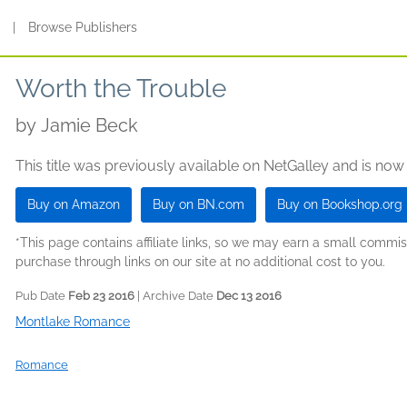
s
|
Browse Publishers
Worth the Trouble
by
Jamie Beck
This title was previously available on NetGalley and is now
Buy on Amazon
Buy on BN.com
Buy on Bookshop.org
*This page contains affiliate links, so we may earn a small comm
purchase through links on our site at no additional cost to you.
Pub Date
Feb 23 2016
| Archive Date
Dec 13 2016
Montlake Romance
Romance