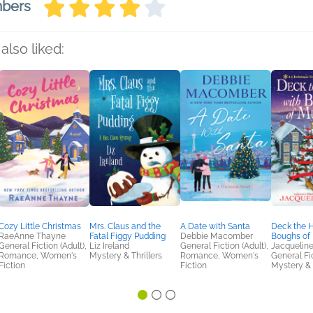
mbers
also liked:
Cozy Little Christmas
Mrs. Claus and the
A Date with Santa
Deck the H
RaeAnne Thayne
Fatal Figgy Pudding
Debbie Macomber
Boughs of
General Fiction (Adult),
Liz Ireland
General Fiction (Adult),
Jacqueline
Romance, Women's
Mystery & Thrillers
Romance, Women's
General Fic
Fiction
Fiction
Mystery & 