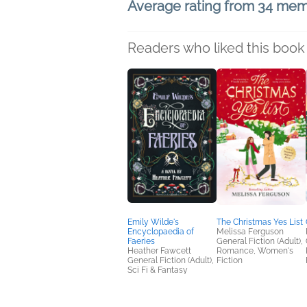
Average rating from 34 me
Readers who liked this book 
Emily Wilde's
The Christmas Yes List
Encyclopaedia of
Melissa Ferguson
Faeries
General Fiction (Adult),
Heather Fawcett
Romance, Women's
General Fiction (Adult),
Fiction
Sci Fi & Fantasy