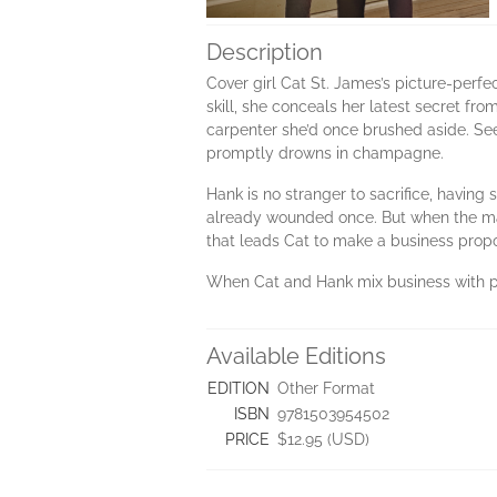
Description
Cover girl Cat St. James’s picture-perfec
skill, she conceals her latest secret fr
carpenter she’d once brushed aside. Se
promptly drowns in champagne.
Hank is no stranger to sacrifice, having 
already wounded once. But when the madd
that leads Cat to make a business propo
When Cat and Hank mix business with ple
Available Editions
EDITION
Other Format
ISBN
9781503954502
PRICE
$12.95 (USD)