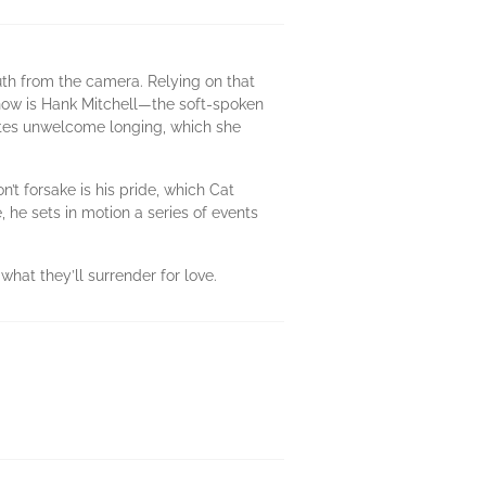
truth from the camera. Relying on that
e now is Hank Mitchell—the soft-spoken
ites unwelcome longing, which she
n’t forsake is his pride, which Cat
he sets in motion a series of events
at they’ll surrender for love.