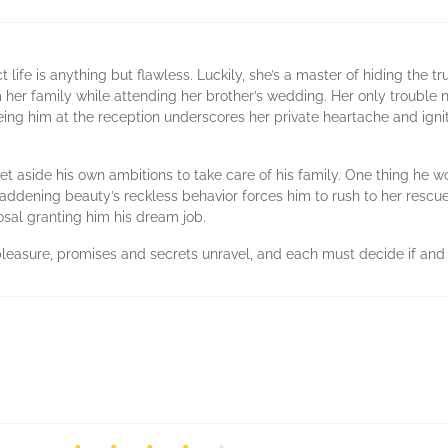
t life is anything but flawless. Luckily, she’s a master of hiding the 
om her family while attending her brother’s wedding. Her only troubl
eing him at the reception underscores her private heartache and ign
set aside his own ambitions to take care of his family. One thing he wo
ening beauty’s reckless behavior forces him to rush to her rescue, 
sal granting him his dream job.
asure, promises and secrets unravel, and each must decide if and wh