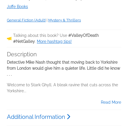
Joffe Books
General Fiction (Adult)
|
Mystery & Thrillers
Talking about this book? Use
#ValleyOfDeath
#NetGalley
.
More hashtag tips!
Description
Detective Mike Nash thought that moving back to Yorkshire
from London would give him a quieter life. Little did he know
. . .
Welcome to Stark Ghyll. A bleak ravine that cuts across the
Yorkshire...
Read More
Additional Information