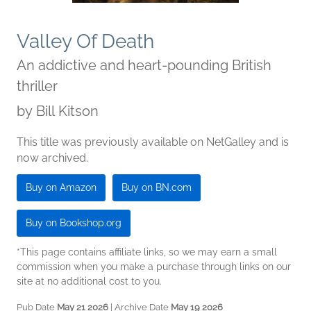
Valley Of Death
An addictive and heart-pounding British
thriller
by
Bill Kitson
This title was previously available on NetGalley and is
now archived.
Buy on Amazon
Buy on BN.com
Buy on Bookshop.org
*This page contains affiliate links, so we may earn a small
commission when you make a purchase through links on our
site at no additional cost to you.
Pub Date
May 21 2026
| Archive Date
May 19 2026