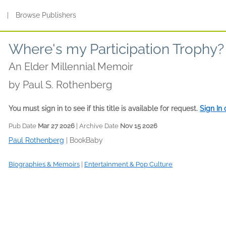
s
|
Browse Publishers
Where's my Participation Trophy?
An Elder Millennial Memoir
by
Paul S. Rothenberg
You must sign in to see if this title is available for request.
Sign In
Pub Date
Mar 27 2026
| Archive Date
Nov 15 2026
Paul Rothenberg
|
BookBaby
Biographies & Memoirs
|
Entertainment & Pop Culture