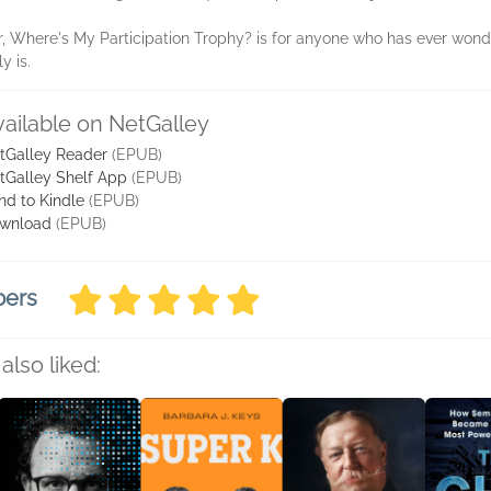
er, Where's My Participation Trophy? is for anyone who has ever wonde
y is.
vailable on NetGalley
tGalley Reader
(EPUB)
tGalley Shelf App
(EPUB)
nd to Kindle
(EPUB)
wnload
(EPUB)
bers
also liked: