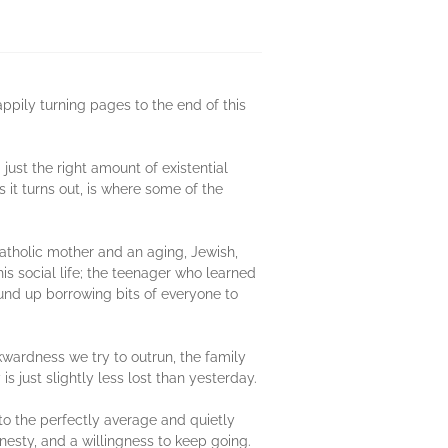
ppily turning pages to the end of this
just the right amount of existential
it turns out, is where some of the
Catholic mother and an aging, Jewish,
is social life; the teenager who learned
und up borrowing bits of everyone to
kwardness we try to outrun, the family
 just slightly less lost than yesterday.
 to the perfectly average and quietly
onesty, and a willingness to keep going.