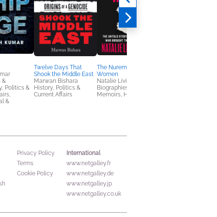
Twelve Days That
The Nuremberg
The Nerd Reich
umar
Shook the Middle East
Women
Gil Durán
 &
Marwan Bishara
Natalie Livingstone
Business, Leadership
, Politics &
History, Politics &
Biographies &
Finance, Politics &
airs,
Current Affairs
Memoirs, History
Current Affairs
al &
International
Privacy Policy
Terms
www.netgalley.fr
Cookie Policy
www.netgalley.de
sh
www.netgalley.jp
www.netgalley.co.uk