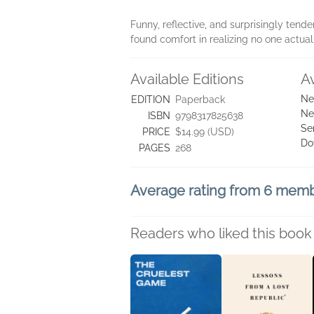
Funny, reflective, and surprisingly tend
found comfort in realizing no one actuall
Available Editions
A
Ne
EDITION
Paperback
Ne
ISBN
9798317825638
Se
PRICE
$14.99 (USD)
Do
PAGES
268
Average rating from 6 mem
Readers who liked this book 