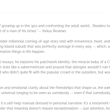
 growing up in the '90s and confronting the adult world... Readers ha
 of a man of his times." -- Kirkus Reviews
lder millennial coming-of-age story told with irreverence, heart, and 
g Island suburb that was perfectly average in every way -- which, as 
mative things in life happen.
l essays, he explores his patchwork identity: the miracle baby of a 
 stats like a sabermetrician and prayed that allergies wouldn't ruin h
who didn't quite fit with the popular crowd or the outsiders, but wo
n and emotional clarity about the friendships that shape us, the aw
 universal longing to be seen as somebody -- even if that somebody is
 it a self-help manual dressed in personal narrative. It's a testament
inder that meaning doesn't require exceptionalism -- just attention, h