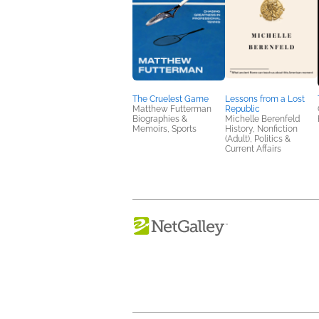
The Cruelest Game
Lessons from a Lost
Matthew Futterman
Republic
Biographies &
Michelle Berenfeld
Memoirs, Sports
History, Nonfiction
(Adult), Politics &
Current Affairs