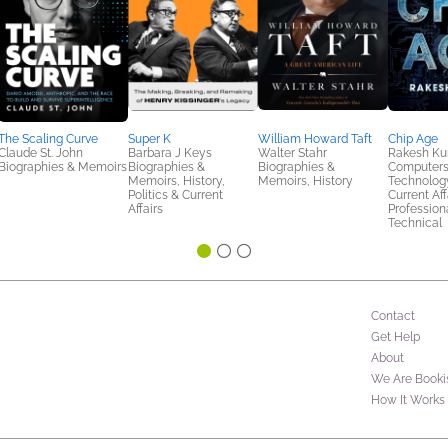
The Scaling Curve
Super K
William Howard Taft
Chip Age
Claude St. John
Barbara J Keys
Walter Stahr
Rakesh K
Biographies & Memoirs
Biographies &
Biographies &
Computers
Memoirs, History,
Memoirs, History
Technology
Politics & Current
Current Aff
Affairs
Profession
Technical
Contact
Get Help
About
We Are Booki
How It Works