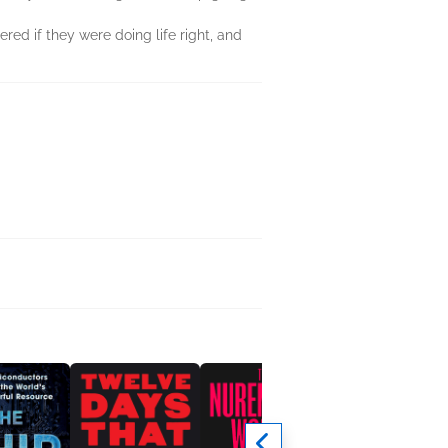
red if they were doing life right, and