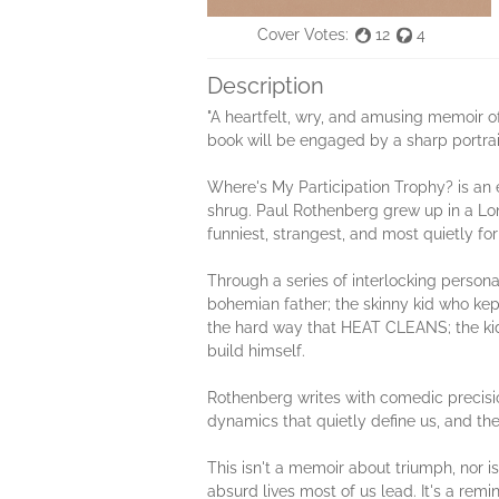
Cover Votes:
12
4
Description
"A heartfelt, wry, and amusing memoir of
book will be engaged by a sharp portrait
Where's My Participation Trophy? is an e
shrug. Paul Rothenberg grew up in a Lon
funniest, strangest, and most quietly for
Through a series of interlocking persona
bohemian father; the skinny kid who kept
the hard way that HEAT CLEANS; the kid 
build himself.
Rothenberg writes with comedic precisio
dynamics that quietly define us, and the
This isn't a memoir about triumph, nor is
absurd lives most of us lead. It's a rem