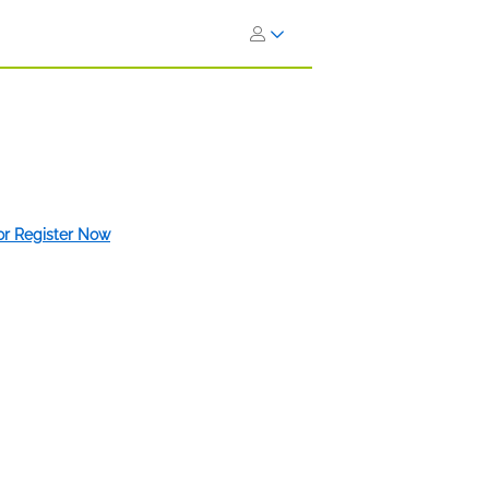
 or Register Now