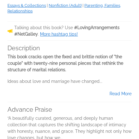
Essays & Collections
|
Nonfiction (Adult)
|
Parenting, Families,
Relationships
Talking about this book? Use
#LovingArrangements
#NetGalley
.
More hashtag tips!
Description
This book cracks open the fixed and brittle notion of "the
couple" with twenty-nine personal pieces that rethink the
structure of marital relations.
Ideas about love and marriage have changed...
Read More
Advance Praise
“A beautifully curated, generous, and deeply human
collection that captures the shifting landscape of intimacy
with honesty, nuance, and grace. They highlight not only how
love changes, but how we...