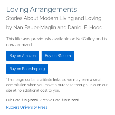
Loving Arrangements
Stories About Modern Living and Loving
by
Nan Bauer-Maglin and Daniel E. Hood
This title was previously available on NetGalley and is
now archived.
Buy on Amazon
Buy on BN.com
Buy on Bookshop.org
*This page contains affiliate links, so we may earn a small
commission when you make a purchase through links on our
site at no additional cost to you.
Pub Date
Jun 9 2026
| Archive Date
Jun 11 2026
Rutgers University Press