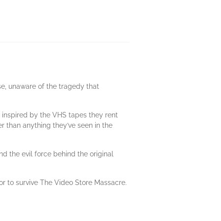
se, unaware of the tragedy that
 inspired by the VHS tapes they rent
er than anything they’ve seen in the
d the evil force behind the original
or to survive The Video Store Massacre.