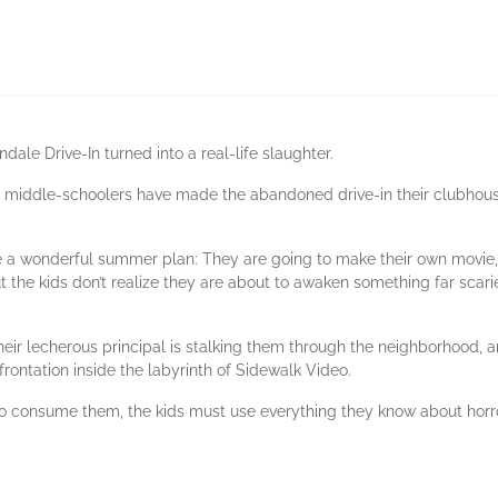
ndale Drive-In turned into a real-life slaughter.
ed middle-schoolers have made the abandoned drive-in their clubhou
 a wonderful summer plan: They are going to make their own movie,
ut the kids don’t realize they are about to awaken something far scari
eir lecherous principal is stalking them through the neighborhood, an
rontation inside the labyrinth of Sidewalk Video.
to consume them, the kids must use everything they know about horr