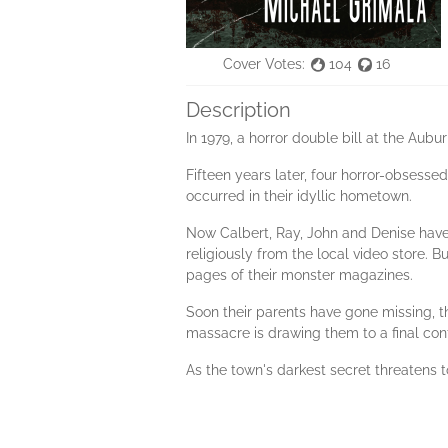
Cover Votes:
104
16
Description
In 1979, a horror double bill at the Aubur
Fifteen years later, four horror-obsess
occurred in their idyllic hometown.
Now Calbert, Ray, John and Denise have
religiously from the local video store. B
pages of their monster magazines.
Soon their parents have gone missing, th
massacre is drawing them to a final conf
As the town's darkest secret threatens 