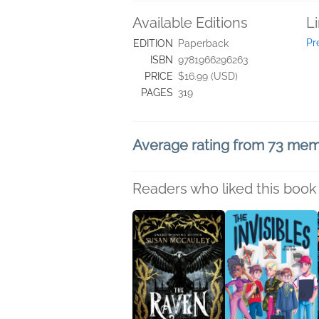
Available Editions
L
Pr
EDITION
Paperback
ISBN
9781966296263
PRICE
$16.99 (USD)
PAGES
319
Average rating from 73 me
Readers who liked this book 