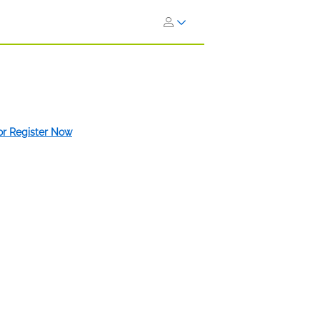
 or Register Now