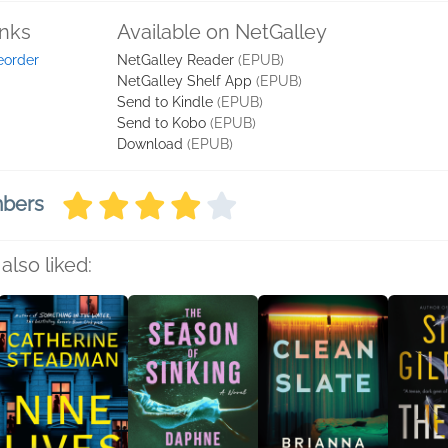
inks
Available on NetGalley
eorder
NetGalley Reader
(EPUB)
NetGalley Shelf App
(EPUB)
Send to Kindle
(EPUB)
Send to Kobo
(EPUB)
Download
(EPUB)
mbers
also liked: