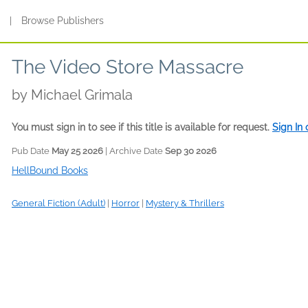
s
|
Browse Publishers
The Video Store Massacre
by
Michael Grimala
You must sign in to see if this title is available for request.
Sign In
Pub Date
May 25 2026
| Archive Date
Sep 30 2026
HellBound Books
General Fiction (Adult)
|
Horror
|
Mystery & Thrillers