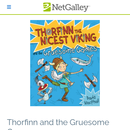
Skip to main content
Thorfinn and the Gruesome