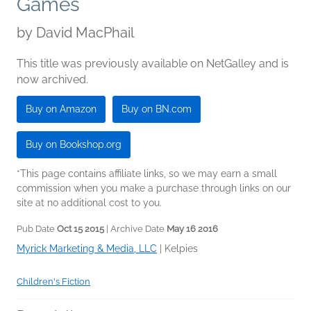
Games
by
David MacPhail
This title was previously available on NetGalley and is
now archived.
Buy on Amazon
Buy on BN.com
Buy on Bookshop.org
*This page contains affiliate links, so we may earn a small
commission when you make a purchase through links on our
site at no additional cost to you.
Pub Date
Oct 15 2015
| Archive Date
May 16 2016
Myrick Marketing & Media, LLC
|
Kelpies
Children's Fiction