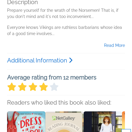
Description
Prepare yourself for the wrath of the Norsemen! That is, if
you don't mind and it's not too inconvenient...
Everyone knows Vikings are ruthless barbarians whose idea
of a good time involves...
Read More
Additional Information
Average rating from 12 members
Readers who liked this book also liked: