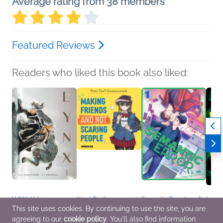
Average rating from 38 members
Featured Reviews
Readers who liked this book also liked:
LYNX, Vol. 1
Komi Can't
Semantic Error (novel),
In th
Story by Samuel Sattin,
Communicate: Making
Vol. 1
Wait
This site uses cookies. By continuing to use the site, you are
Art by tokitokoro
Friends and Not
J. Soori
Carri
agreeing to our
cookie policy
. You'll also find information
Comics, Graphic
Scaring People
LGBTQIAP+, Romance
Genera