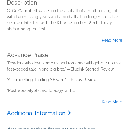
Description
CeCe Campbell wakes on the asphalt of a mall parking lot
with two missing years and a body that no longer feels like
her own. Infected with the Kill Virus on her 18th birthday,
she’s among the first...
Read More
Advance Praise
"Readers who love zombies and romance will gobble up this
fast-paced tale in one big bite." --BlueInk Starred Review
"A compelling, thrilling SF yarn." --Kirkus Review
"Post-apocalyptic world edgy with...
Read More
Additional Information