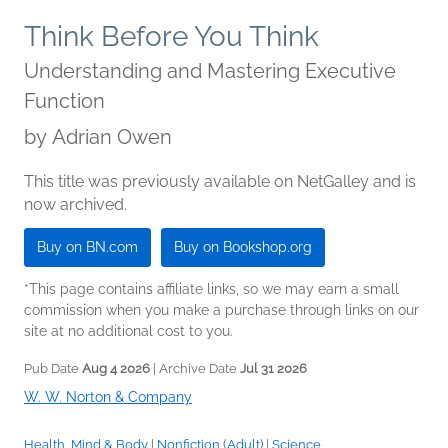
Think Before You Think
Understanding and Mastering Executive
Function
by
Adrian Owen
This title was previously available on NetGalley and is
now archived.
Buy on BN.com
Buy on Bookshop.org
*This page contains affiliate links, so we may earn a small
commission when you make a purchase through links on our
site at no additional cost to you.
Pub Date
Aug 4 2026
| Archive Date
Jul 31 2026
W. W. Norton & Company
Health, Mind & Body
|
Nonfiction (Adult)
|
Science