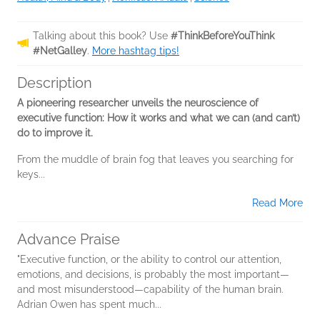
Talking about this book? Use
#ThinkBeforeYouThink
#NetGalley
.
More hashtag tips!
Description
A pioneering researcher unveils the neuroscience of
executive function: How it works and what we can (and can’t)
do to improve it.
From the muddle of brain fog that leaves you searching for
keys...
Read More
Advance Praise
"Executive function, or the ability to control our attention,
emotions, and decisions, is probably the most important—
and most misunderstood—capability of the human brain.
Adrian Owen has spent much...