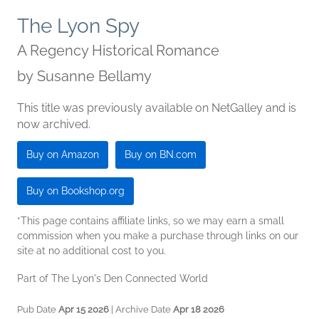
The Lyon Spy
A Regency Historical Romance
by
Susanne Bellamy
This title was previously available on NetGalley and is
now archived.
Buy on Amazon
Buy on BN.com
Buy on Bookshop.org
*This page contains affiliate links, so we may earn a small
commission when you make a purchase through links on our
site at no additional cost to you.
Part of The Lyon's Den Connected World
Pub Date
Apr 15 2026
| Archive Date
Apr 18 2026