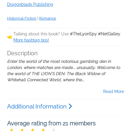
Dragonblade Publishing
Historical Fiction
|
Romance
Talking about this book? Use
#TheLyonSpy #NetGalley
.
More hashtag tips!
Description
Enter the world of the most notorious gambling den in
London, where matches are made... unusually. Welcome to
the world of THE LYON'S DEN: The Black Widow of
Whitehall Connected World, where the...
Read More
Additional Information
Average rating from 21 members