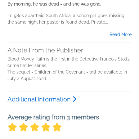
By morning, he was dead - and she was gone.
In 1980s apartheid South Africa, a schoolgirl goes missing
the same night her pastor is found dead. Private...
Read More
A Note From the Publisher
Blood Money Faith is the first in the Detective Francois Stoltz
crime thriller series.
The sequel - Children of the Covenant - will be available In
July / August 2026
Additional Information
Average rating from 3 members