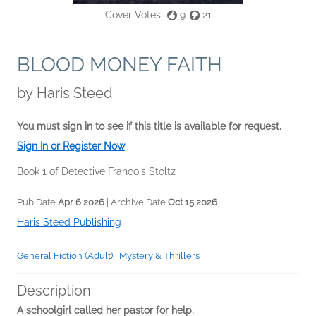
Cover Votes:
9
21
BLOOD MONEY FAITH
by
Haris Steed
You must sign in to see if this title is available for request.
Sign In or Register Now
Book 1 of Detective Francois Stoltz
Pub Date
Apr 6 2026
| Archive Date
Oct 15 2026
Haris Steed Publishing
General Fiction (Adult)
|
Mystery & Thrillers
Description
A schoolgirl called her pastor for help.