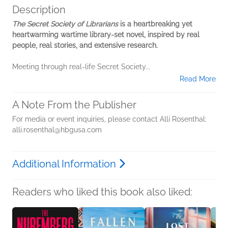
Description
The Secret Society of Librarians
is a heartbreaking yet
heartwarming wartime library-set novel, inspired by real
people, real stories, and extensive research.
Meeting through real-life Secret Society...
Read More
A Note From the Publisher
For media or event inquiries, please contact Alli Rosenthal:
alli.rosenthal@hbgusa.com
Additional Information
Readers who liked this book also liked: