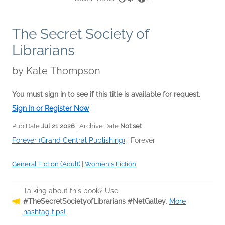
The Secret Society of
Librarians
by
Kate Thompson
You must sign in to see if this title is available for request.
Sign In or Register Now
Pub Date
Jul 21 2026
| Archive Date
Not set
Forever (Grand Central Publishing)
|
Forever
General Fiction (Adult)
|
Women's Fiction
Talking about this book? Use
#TheSecretSocietyofLibrarians #NetGalley
.
More
hashtag tips!