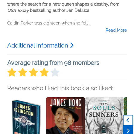
where the search for a new queen shapes a destiny, from
USA Today
bestselling author Jen DeLuca.
Caitlin Parker was eighteen when she fell...
Read More
Additional Information
Average rating from 98 members
Readers who liked this book also liked: