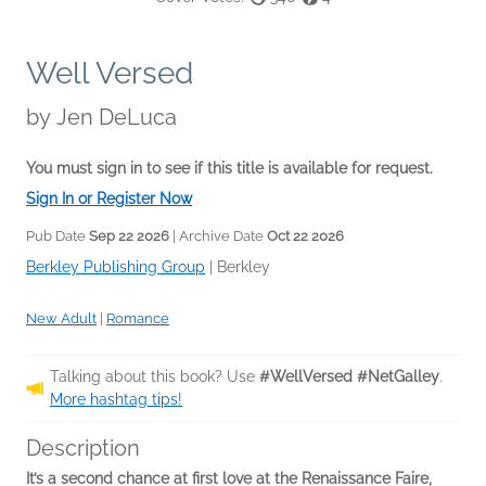
Well Versed
by
Jen DeLuca
You must sign in to see if this title is available for request.
Sign In or Register Now
Pub Date
Sep 22 2026
| Archive Date
Oct 22 2026
Berkley Publishing Group
|
Berkley
New Adult
|
Romance
Talking about this book? Use
#WellVersed #NetGalley
.
More hashtag tips!
Description
It’s a second chance at first love at the Renaissance Faire,