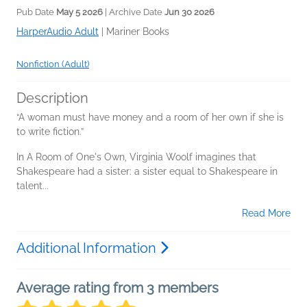
Pub Date
May 5 2026
| Archive Date
Jun 30 2026
HarperAudio Adult
|
Mariner Books
Nonfiction (Adult)
Description
“A woman must have money and a room of her own if she is
to write fiction.”
In A Room of One's Own, Virginia Woolf imagines that
Shakespeare had a sister: a sister equal to Shakespeare in
talent...
Read More
Additional Information
Average rating from 3 members