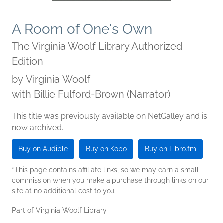
A Room of One's Own
The Virginia Woolf Library Authorized
Edition
by
Virginia Woolf
with Billie Fulford-Brown (Narrator)
This title was previously available on NetGalley and is
now archived.
Buy on Audible
Buy on Kobo
Buy on Libro.fm
*This page contains affiliate links, so we may earn a small
commission when you make a purchase through links on our
site at no additional cost to you.
Part of Virginia Woolf Library