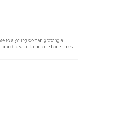
duate to a young woman growing a
 brand new collection of short stories.