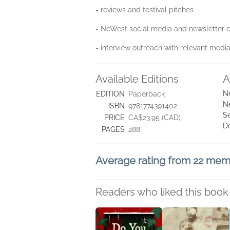
- reviews and festival pitches
- NeWest social media and newsletter
- interview outreach with relevant medi
Available Editions
A
N
EDITION
Paperback
N
ISBN
9781774391402
Se
PRICE
CA$23.95 (CAD)
D
PAGES
288
Average rating from 22 me
Readers who liked this book 