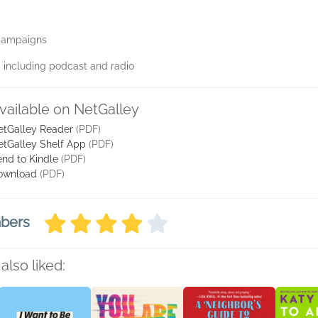
 campaigns
a including podcast and radio
vailable on NetGalley
etGalley Reader
(PDF)
etGalley Shelf App
(PDF)
nd to Kindle
(PDF)
ownload
(PDF)
mbers
also liked: