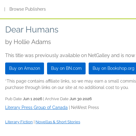
s
|
Browse Publishers
Dear Humans
by
Hollie Adams
This title was previously available on NetGalley and is now
Buy on Amazon
Buy on BN.com
Buy on Bookshop.org
*This page contains affiliate links, so we may earn a small comm
purchase through links on our site at no additional cost to you.
Pub Date
Jun 1 2026
| Archive Date
Jun 30 2026
Literary Press Group of Canada
|
NeWest Press
Literary Fiction
|
Novellas & Short Stories