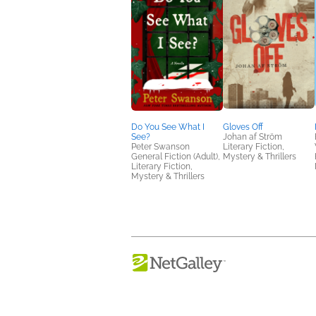
Do You See What I
Gloves Off
See?
Johan af Ström
Peter Swanson
Literary Fiction,
General Fiction (Adult),
Mystery & Thrillers
Literary Fiction,
Mystery & Thrillers