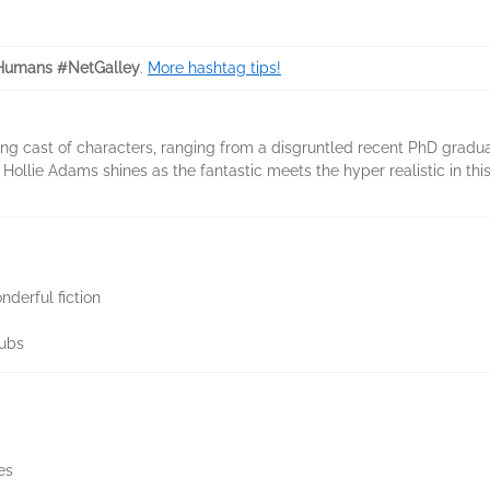
Humans #NetGalley
.
More hashtag tips!
uing cast of characters, ranging from a disgruntled recent PhD gra
 Hollie Adams shines as the fantastic meets the hyper realistic in this
nderful fiction
lubs
es