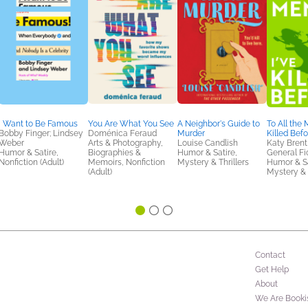
I Want to Be Famous
You Are What You See
A Neighbor's Guide to
To All the 
Bobby Finger; Lindsey
Doménica Feraud
Murder
Killed Bef
Weber
Arts & Photography,
Louise Candlish
Katy Brent
Humor & Satire,
Biographies &
Humor & Satire,
General Fic
Nonfiction (Adult)
Memoirs, Nonfiction
Mystery & Thrillers
Humor & Sa
(Adult)
Mystery & 
Contact
Get Help
About
We Are Booki