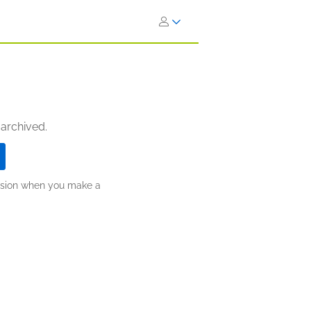
 archived.
ission when you make a