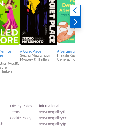
Men I’ve
A Quiet Place
A Serving of Hope
Joan of the Arcane
ore
Seicho Matsumoto
Hisashi Kashiwai
Alexandra Fleder
Mystery & Thrillers
General Fiction (Adult)
General Fiction (Adult
tion (Adult),
Humor & Satire, Sci F
tire,
& Fantasy
Thrillers
International
Privacy Policy
Terms
www.netgalley.fr
Cookie Policy
www.netgalley.de
sh
www.netgalley.jp