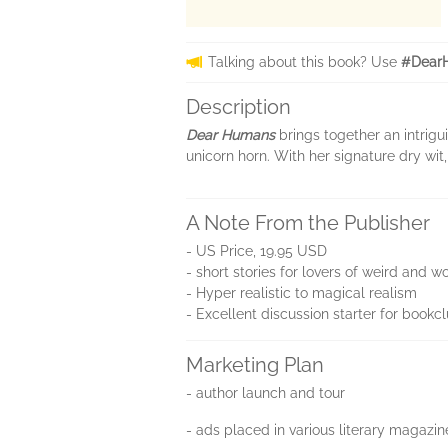
Talking about this book? Use
#Dear
Description
Dear Humans
brings together an intrig
unicorn horn. With her signature dry wit,
A Note From the Publisher
- US Price, 19.95 USD
- short stories for lovers of weird and wo
- Hyper realistic to magical realism
- Excellent discussion starter for bookc
Marketing Plan
- author launch and tour
- ads placed in various literary magazin