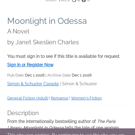
Moonlight in Odessa
A Novel
by
Janet Skeslien Charles
You must sign in to see if this title is available for request.
Sign In or Register Now
Pub Date
Dec 1 2026
| Archive Date
Dec 1 2026
Simon & Schuster Canada
|
Simon & Schuster
General Fiction (Adult)
|
Romance
|
Women's Fiction
Description
From the internationally bestselling author of
The Paris
Library
,
Moonlight in Odessa
tells the tale of one woman
who risks everything for love
—
and a green card.