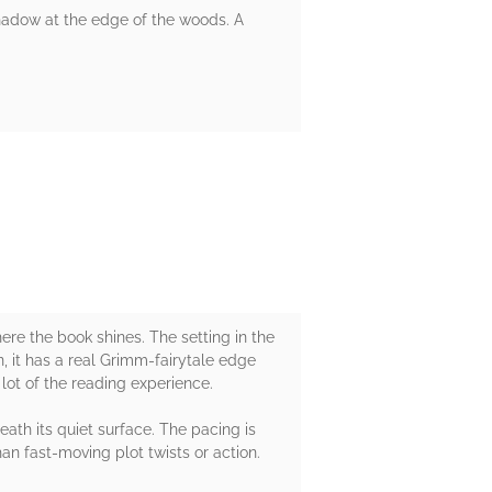
 shadow at the edge of the woods. A
ere the book shines. The setting in the
, it has a real Grimm-fairytale edge
 lot of the reading experience.
eath its quiet surface. The pacing is
han fast-moving plot twists or action.