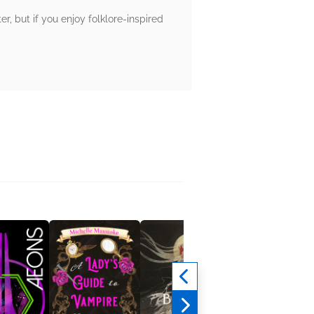
er, but if you enjoy folklore-inspired