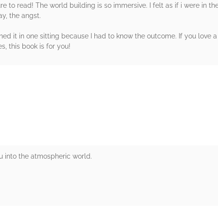
o read! The world building is so immersive. I felt as if i were in their
ay, the angst.
inished it in one sitting because I had to know the outcome. If you love
s, this book is for you!
rs
ou into the atmospheric world.