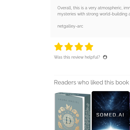
Overall, this is a very atmospheric, imm
mysteries with strong world-building an
netgalley-arc
4 stars
4 stars
4 stars
4 stars
4 sta
Was this review helpful?
Readers who liked this book 