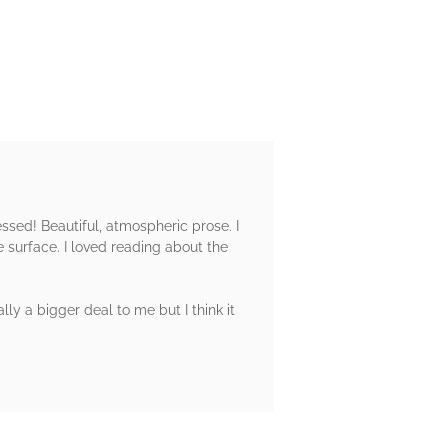
essed! Beautiful, atmospheric prose. I
 surface. I loved reading about the
lly a bigger deal to me but I think it