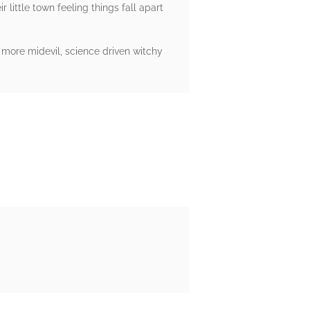
 little town feeling things fall apart
 a more midevil, science driven witchy