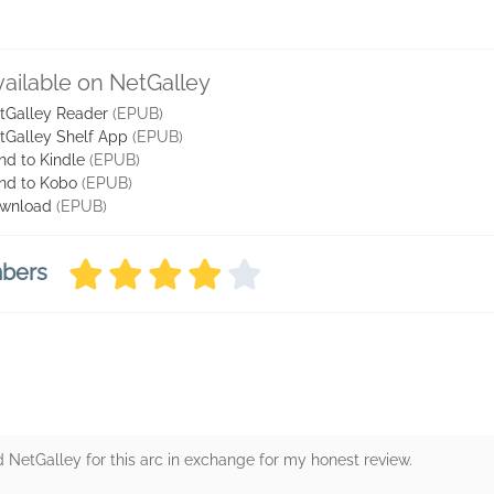
vailable on NetGalley
tGalley Reader
(EPUB)
tGalley Shelf App
(EPUB)
nd to Kindle
(EPUB)
nd to Kobo
(EPUB)
wnload
(EPUB)
mbers
d NetGalley for this arc in exchange for my honest review.