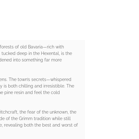
 forests of old Bavaria—rich with
, tucked deep in the Hexental, is the
ardened into something far more
kens. The town’s secrets—whispered
 is both chilling and irresistible. The
e pine resin and feel the cold
tchcraft, the fear of the unknown, the
e of the Grimm tradition while still
, revealing both the best and worst of