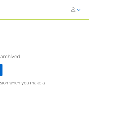
 archived.
ission when you make a