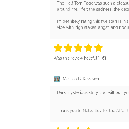
The Half Torn Page was such a pleasure t
around me. I felt the sadness, the dec
Im definitely rating this five stars! F
vibe with high stakes, angst, and riddle
5 stars
5 stars
5 stars
5 stars
5 sta
Was this review helpful?
Melissa B, Reviewer
Dark mysterious story that will pull y
Thank you to NetGalley for the ARC!!!