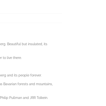
rg. Beautiful but insulated, its
 to live there.
erg and its people forever.
ous Bavarian forests and mountains,
 Philip Pullman and JRR Tolkein.