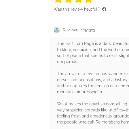
Was this review helpful?
Reviewer 1651323
The Half‑Torn Page is a dark, beautifu
folklore, suspicion, and the kind of c
sort of place that seems to exist slig
dangerous.
The arrival of a mysterious wanderer
curses, old accusations, and a history t
author captures the tension of a commu
mountain air pressing in.
What makes the novel so compelling is
way suspicion spreads like wildfire—th
feeling fresh and emotionally grounde
the people who call Reimersberg hom