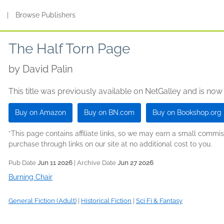
s
|
Browse Publishers
The Half Torn Page
by
David Palin
This title was previously available on NetGalley and is now
Buy on Amazon
Buy on BN.com
Buy on Bookshop.org
*This page contains affiliate links, so we may earn a small comm
purchase through links on our site at no additional cost to you.
Pub Date
Jun 11 2026
| Archive Date
Jun 27 2026
Burning Chair
General Fiction (Adult)
|
Historical Fiction
|
Sci Fi & Fantasy