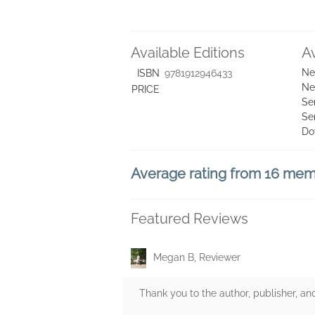
Available Editions
A
Ne
ISBN
9781912946433
Ne
PRICE
Se
Se
Do
Average rating from 16 me
Featured Reviews
Megan B, Reviewer
Thank you to the author, publisher, an