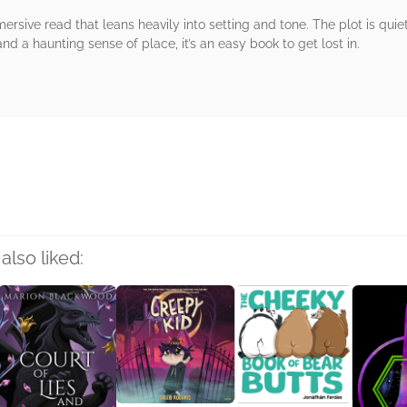
ersive read that leans heavily into setting and tone. The plot is quiet
d a haunting sense of place, it’s an easy book to get lost in.
rs
also liked: