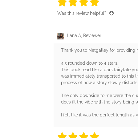
4 stars
4 stars
4 stars
4 stars
4 sta
Was this review helpful?
Lana A, Reviewer
Thank you to Netgalley for providing
4.5 rounded down to 4 stars.
This book read like a dark fairytale yo
was immediately transported to this li
process of how a story slowly distorts 
The only downside to me were the charac
does fit the vibe with the story being wr
I felt like it was the perfect length a
4 stars
4 stars
4 stars
4 stars
4 sta