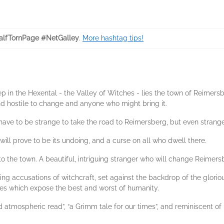
lfTornPage #NetGalley
.
More hashtag tips!
p in the Hexental - the Valley of Witches - lies the town of Reimersbe
and hostile to change and anyone who might bring it.
ave to be strange to take the road to Reimersberg, but even stranger
will prove to be its undoing, and a curse on all who dwell there.
o the town. A beautiful, intriguing stranger who will change Reimersb
ding accusations of witchcraft, set against the backdrop of the glori
ces which expose the best and worst of humanity.
 atmospheric read”, “a Grimm tale for our times”, and reminiscent of