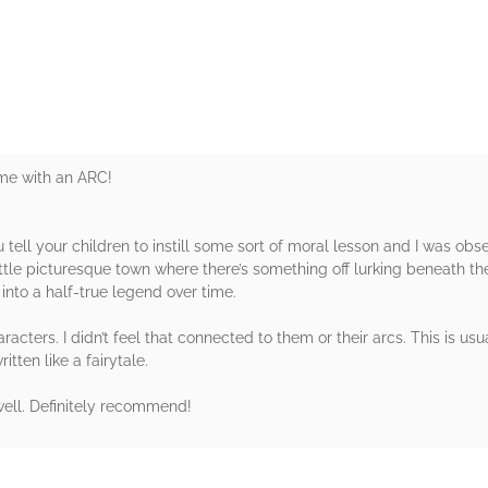
rs
 me with an ARC!
u tell your children to instill some sort of moral lesson and I was obs
ttle picturesque town where there’s something off lurking beneath the
into a half-true legend over time.
ters. I didn’t feel that connected to them or their arcs. This is usua
itten like a fairytale.
s well. Definitely recommend!
rs