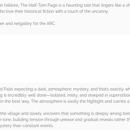
n folklore, The Half‑Torn Page is a haunting tale that lingers like a
o love their historical fiction with a touch of the uncanny.
her and netgalley for the ARC
rs
d Palin expecting a dark, atmospheric mystery, and that’s exactly wh
 is incredibly well done—isolated, misty, and steeped in superstition
 in the best way. The atmosphere is easily the highlight and carries a
in the village and slowly uncovers that something is deeply wrong ben
he tone, building tension through unease and gradual reveals rather t
ystery than constant events.