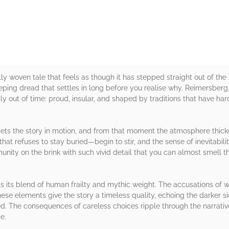
lly woven tale that feels as though it has stepped straight out of the
reeping dread that settles in long before you realise why. Reimersberg
htly out of time: proud, insular, and shaped by traditions that have h
 sets the story in motion, and from that moment the atmosphere thic
hat refuses to stay buried—begin to stir, and the sense of inevitability
nity on the brink with such vivid detail that you can almost smell th
 its blend of human frailty and mythic weight. The accusations of wi
ese elements give the story a timeless quality, echoing the darker sid
d. The consequences of careless choices ripple through the narrative
e.