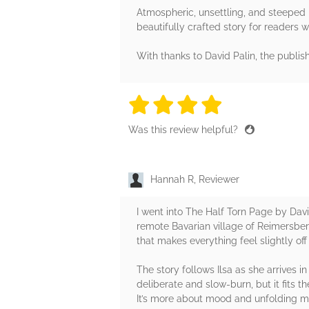
Atmospheric, unsettling, and steeped i
beautifully crafted story for readers wh
With thanks to David Palin, the publis
4 stars
4 stars
4 stars
4 stars
4 sta
Was this review helpful?
Hannah R, Reviewer
I went into The Half Torn Page by Davi
remote Bavarian village of Reimersberg
that makes everything feel slightly off
The story follows Ilsa as she arrives 
deliberate and slow-burn, but it fits t
It’s more about mood and unfolding m