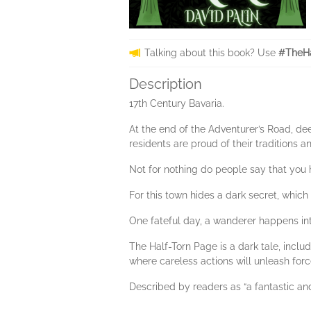
Talking about this book? Use
#TheHa
Description
17th Century Bavaria.
At the end of the Adventurer’s Road, dee
residents are proud of their traditions 
Not for nothing do people say that you h
For this town hides a dark secret, which 
One fateful day, a wanderer happens int
The Half-Torn Page is a dark tale, inclu
where careless actions will unleash for
Described by readers as “a fantastic and