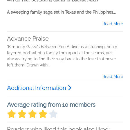
—Thao Thai, bestselling author of
Banyan Moon
A sweeping family saga set in Texas and the Philippines...
Read More
Advance Praise
“Kimberly Garza’s Between You A River is a stunning, richly
layered portrait of a family torn apart at the seams, yet
always trying to find their way back to the love that never
left them. Drawn with...
Read More
Additional Information
Average rating from 10 members
Readers who liked this book also liked: