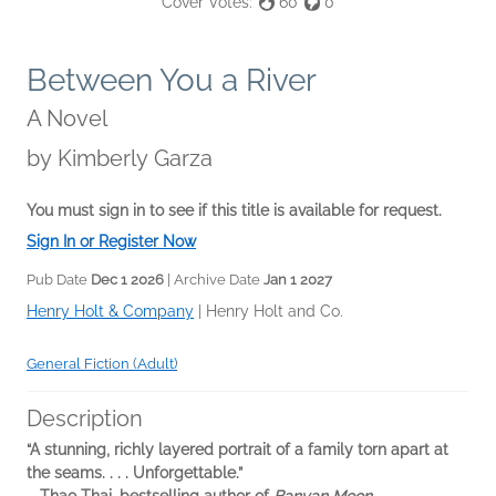
Cover Votes:
60
0
Between You a River
A Novel
by
Kimberly Garza
You must sign in to see if this title is available for request.
Sign In or Register Now
Pub Date
Dec 1 2026
| Archive Date
Jan 1 2027
Henry Holt & Company
|
Henry Holt and Co.
General Fiction (Adult)
Description
“A stunning, richly layered portrait of a family torn apart at
the seams. . . . Unforgettable.”