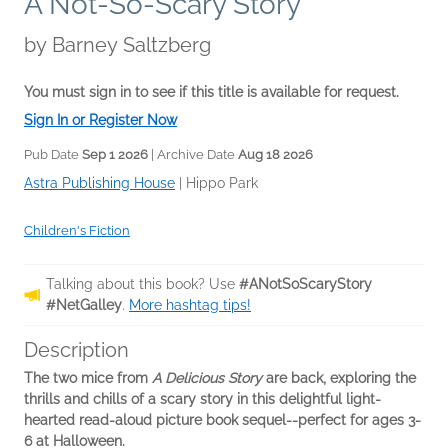
A Not-So-Scary Story
by
Barney Saltzberg
You must sign in to see if this title is available for request.
Sign In or Register Now
Pub Date
Sep 1 2026
| Archive Date
Aug 18 2026
Astra Publishing House
|
Hippo Park
Children's Fiction
Talking about this book? Use
#ANotSoScaryStory
#NetGalley
.
More hashtag tips!
Description
The two mice from
A Delicious Story
are back, exploring the
thrills and chills of a scary story in this delightful light-
hearted read-aloud picture book sequel--perfect for ages 3-
6 at Halloween.