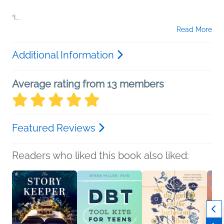
“I...
Read More
Additional Information
Average rating from 13 members
Featured Reviews
Readers who liked this book also liked: