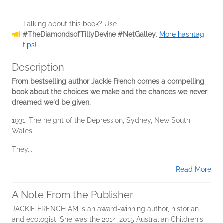
Talking about this book? Use
#TheDiamondsofTillyDevine #NetGalley
.
More hashtag
tips!
Description
From bestselling author Jackie French comes a compelling
book about the choices we make and the chances we never
dreamed we'd be given.
1931. The height of the Depression, Sydney, New South
Wales
They...
Read More
A Note From the Publisher
JACKIE FRENCH AM is an award-winning author, historian
and ecologist. She was the 2014-2015 Australian Children's