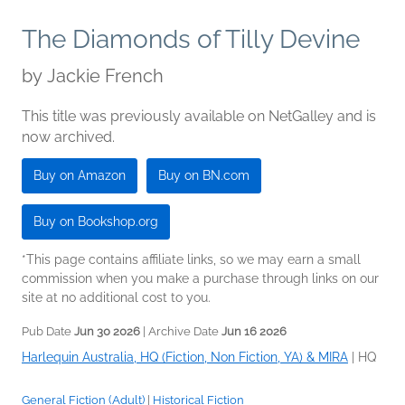
The Diamonds of Tilly Devine
by
Jackie French
This title was previously available on NetGalley and is
now archived.
Buy on Amazon
Buy on BN.com
Buy on Bookshop.org
*This page contains affiliate links, so we may earn a small
commission when you make a purchase through links on our
site at no additional cost to you.
Pub Date
Jun 30 2026
| Archive Date
Jun 16 2026
Harlequin Australia, HQ (Fiction, Non Fiction, YA) & MIRA
|
HQ
General Fiction (Adult)
|
Historical Fiction