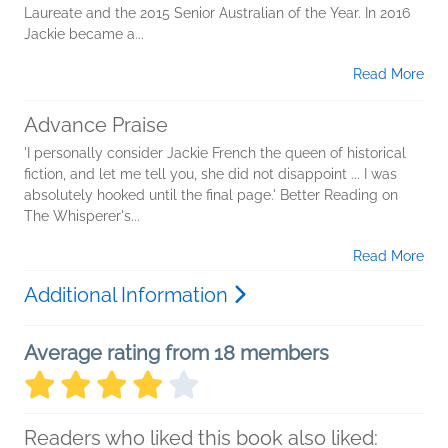
Laureate and the 2015 Senior Australian of the Year. In 2016
Jackie became a...
Read More
Advance Praise
'I personally consider Jackie French the queen of historical
fiction, and let me tell you, she did not disappoint ... I was
absolutely hooked until the final page.' Better Reading on
The Whisperer's...
Read More
Additional Information
Average rating from 18 members
Readers who liked this book also liked: