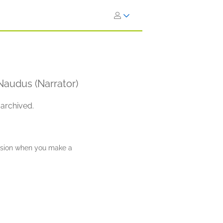
 Naudus (Narrator)
 archived.
ission when you make a