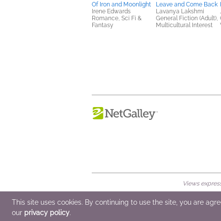
Of Iron and Moonlight
Leave and Come Back
Irene Edwards
Lavanya Lakshmi
Romance, Sci Fi &
General Fiction (Adult),
Fantasy
Multicultural Interest
Views expresse
© 2026 NetGalley LLC
•
All Rights Rese
This site uses cookies. By continuing to use the site, you are agr
our
privacy policy
.