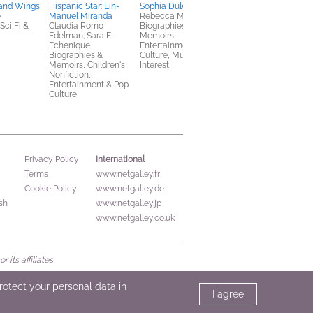
 and Wings
Hispanic Star: Lin-
Sophia Duleep Singh:
e
Manuel Miranda
Rebecca Mordan
ci Fi &
Claudia Romo
Biographies &
Edelman; Sara E.
Memoirs,
Echenique
Entertainment & Pop
Biographies &
Culture, Multicultural
Memoirs, Children's
Interest
Nonfiction,
Entertainment & Pop
Culture
International
Privacy Policy
Terms
www.netgalley.fr
Cookie Policy
www.netgalley.de
sh
www.netgalley.jp
www.netgalley.co.uk
its affiliates.
protect your personal data in
I agree