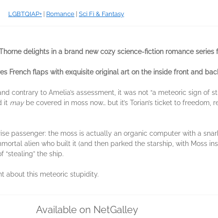
LGBTQIAP+
|
Romance
|
Sci Fi & Fantasy
horne delights in a brand new cozy science-fiction romance series f
es French flaps with exquisite original art on the inside front and bac
and contrary to Amelia’s assessment, it was not “a meteoric sign of stu
 it
may
be covered in moss now… but it’s Torian’s ticket to freedom, 
urprise passenger: the moss is actually an organic computer with a sna
mmortal alien who built it (and then parked the starship, with Moss in
 “stealing” the ship.
ht about this meteoric stupidity.
Available on NetGalley