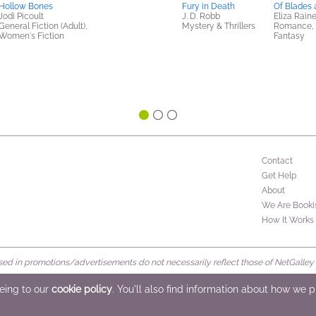
Hollow Bones
Fury in Death
Of Blades
Jodi Picoult
J. D. Robb
Eliza Rain
General Fiction (Adult),
Mystery & Thrillers
Romance, S
Women's Fiction
Fantasy
Contact
Get Help
About
We Are Booki
How It Works
d in promotions/advertisements do not necessarily reflect those of NetGalley or 
rved
eeing to our
cookie policy
. You'll also find information about how we 