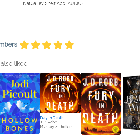
NetGalley Shelf App
(AUDIO)
embers
also liked:
Fury in Death
J. D. Robb
Mystery & Thrillers