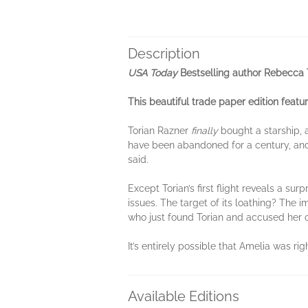
Description
USA Today
Bestselling author Rebecca T
This beautiful trade paper edition featur
Torian Razner
finally
bought a starship, 
have been abandoned for a century, and
said.
Except Torian’s first flight reveals a s
issues. The target of its loathing? The i
who just found Torian and accused her of
It’s entirely possible that Amelia was rig
Available Editions