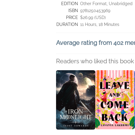
EDITION
Other Format, Unabridged
ISBN
9781250453969
PRICE
$26.99 (USD)
DURATION
11 Hours, 18 Minutes
Average rating from 402 m
Readers who liked this book 