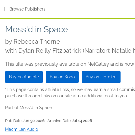
s
|
Browse Publishers
Moss'd in Space
by
Rebecca Thorne
with Dylan Reilly Fitzpatrick (Narrator); Natalie
This title was previously available on NetGalley and is now
Buy on Audible
Buy on Kobo
Buy on Libro.fm
*This page contains affiliate links, so we may earn a small comm
purchase through links on our site at no additional cost to you.
Part of Moss'd in Space
Pub Date
Jun 30 2026
| Archive Date
Jul 14 2026
Macmillan Audio