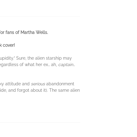
or fans of Martha Wells.
k cover!
pidity.” Sure, the alien starship may
regardless of what her ex… ah,
captain
…
rky attitude and
serious
abandonment
side, and forgot about it). The same alien