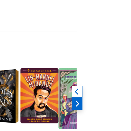
Left on Read
Marissa Eller
Romance, Teens & Y