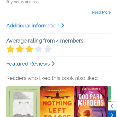
fifty books and has...
Read More
Additional Information
Average rating from 4 members
Featured Reviews
Readers who liked this book also liked: