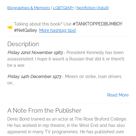
Biographies & Memoirs
|
LGBTQIAP+
|
Nonfiction (Adult)
Talking about this book? Use
#TANKTOPPEDBUMBOY
#NetGalley
.
More hashtag tips!
Description
Friday 22nd November 1963
- President Kennedy has been
assassinated. I hope it wasn’t a Russian that did it or there’ll
be a war.
Friday 14th December 1973
- Miners on strike, train drivers
on...
Read More
A Note From the Publisher
Denis Bond trained as an actor at The Rose Bruford College.
He has worked in rep theatre, in the West End and has also
appeared in many TV programmes. He has published over