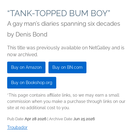
“TANK-TOPPED BUM BOY”
A gay man’s diaries spanning six decades
by
Denis Bond
This title was previously available on NetGalley and is
now archived.
Buy on Amazon
Buy on BN.com
Buy on Bookshop.org
*This page contains affiliate links, so we may earn a small
commission when you make a purchase through links on our
site at no additional cost to you.
Pub Date
Apr 28 2026
| Archive Date
Jun 25 2026
Troubador