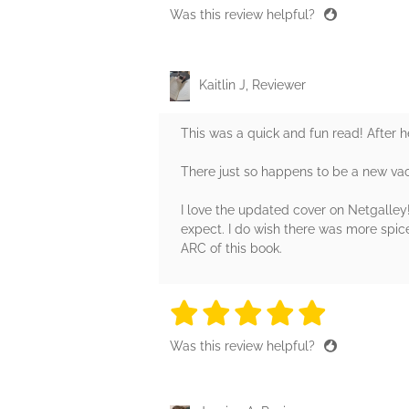
Was this review helpful?
Kaitlin J, Reviewer
This was a quick and fun read! After 
There just so happens to be a new v
I love the updated cover on Netgalley! 
expect. I do wish there was more spice
ARC of this book.
5 stars
5 stars
5 stars
5 stars
5 sta
Was this review helpful?