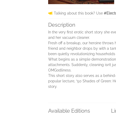
Talking about this book? Use
#Elect
Description
In the very first erotic short story sh
and her vacuum cleaner.
Fresh off a breakup, our heroine throws 
friend and neighbor drops by with a tan
been quietly revolutionizing households
What begins as a simple demonstration q
attachments. Suddenly, cleaning isn’t ju
OMGodliness.
This short story also serves as a behind
popular lecture, “50 Shades of Green: How
story.
Available Editions
L