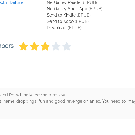
ectro Deluxe
NetGalley Reader
(EPUB)
NetGalley Shelf App
(EPUB)
Send to Kindle
(EPUB)
Send to Kobo
(EPUB)
Download
(EPUB)
mbers
and I'm willingly leaving a review
alt, name-droppings, fun and good revenge on an ex. You need to imag
rs