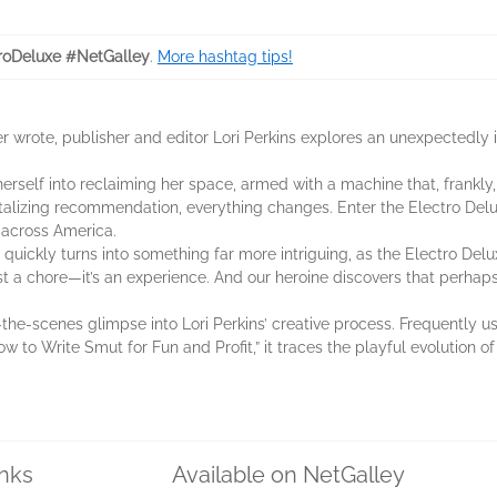
roDeluxe #NetGalley
.
More hashtag tips!
e ever wrote, publisher and editor Lori Perkins explores an unexpect
herself into reclaiming her space, armed with a machine that, frankly
talizing recommendation, everything changes. Enter the Electro Delu
 across America.
uickly turns into something far more intriguing, as the Electro Delux
st a chore—it’s an experience. And our heroine discovers that perhaps 
-the-scenes glimpse into Lori Perkins’ creative process. Frequently 
 to Write Smut for Fun and Profit,” it traces the playful evolution of
inks
Available on NetGalley