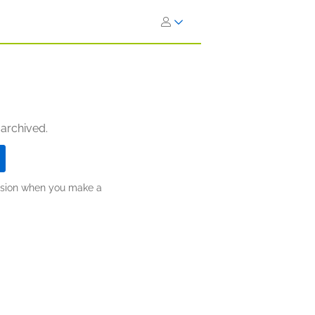
 archived.
ission when you make a