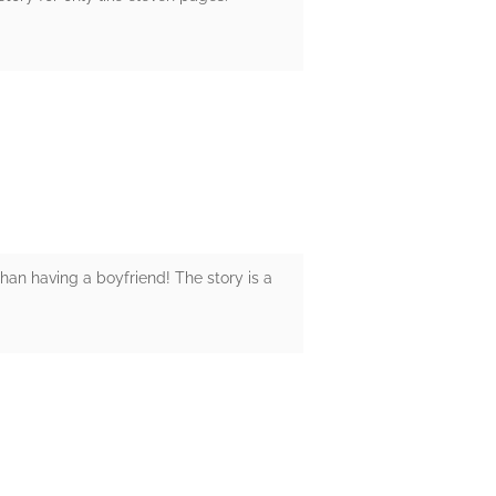
han having a boyfriend! The story is a