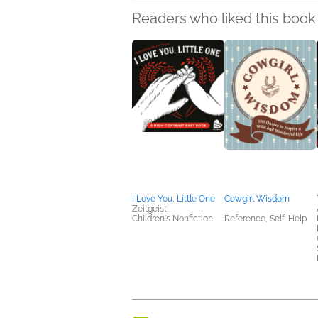
Readers who liked this book 
I Love You, Little One
Cowgirl Wisdom
Zeitgeist
Children's Nonfiction
Reference, Self-Help