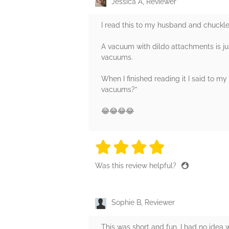
Jessica A, Reviewer
I read this to my husband and chuckl
A vacuum with dildo attachments is jus
vacuums.
When I finished reading it I said to m
vacuums?”
😂😂😂😂
4 stars
4 stars
4 stars
4 stars
4 sta
Was this review helpful?
Sophie B, Reviewer
This was short and fun. I had no idea w