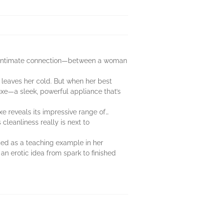
edly intimate connection—between a woman
, leaves her cold. But when her best
xe—a sleek, powerful appliance that’s
e reveals its impressive range of…
cleanliness really is next to
used as a teaching example in her
 an erotic idea from spark to finished