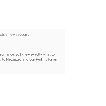
needs a new vacuum.
ct romance, so I knew exactly what to
 to Netgalley and Lori Perkins for an