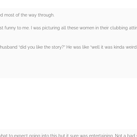
ed most of the way through.
t funny to me. I was picturing all these women in their clubbing attir
y husband “did you like the story?” He was like “well it was kinda wei
rs
hat to expect going into this but it sure was entertaining. Not a bad 