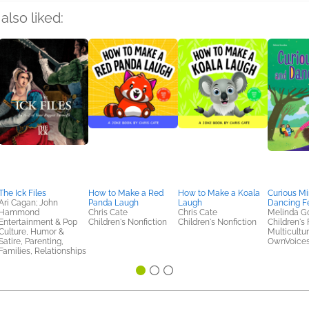
also liked:
The Ick Files
How to Make a Red
How to Make a Koala
Curious M
Ari Cagan; John
Panda Laugh
Laugh
Dancing F
Hammond
Chris Cate
Chris Cate
Melinda G
Entertainment & Pop
Children's Nonfiction
Children's Nonfiction
Children's 
Culture, Humor &
Multicultur
Satire, Parenting,
OwnVoice
Families, Relationships