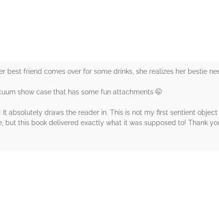
her best friend comes over for some drinks, she realizes her bestie 
acuum show case that has some fun attachments 🤭
It absolutely draws the reader in. This is not my first sentient obje
, but this book delivered exactly what it was supposed to! Thank you
rs