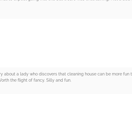
rs
ory about a lady who discovers that cleaning house can be more fun t
Worth the flight of fancy. Silly and fun.
rs