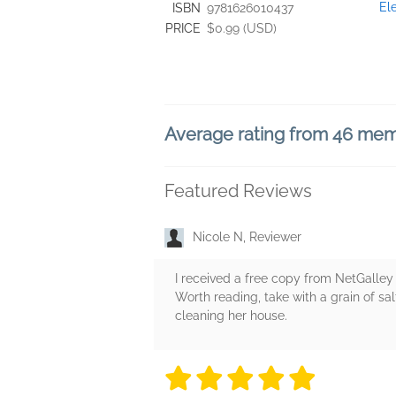
El
ISBN
9781626010437
PRICE
$0.99 (USD)
Average rating from 46 me
Featured Reviews
Nicole N, Reviewer
I received a free copy from NetGalley 
Worth reading, take with a grain of s
cleaning her house.
5 stars
5 stars
5 stars
5 stars
5 sta