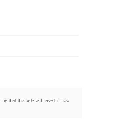
ine that this lady will have fun now