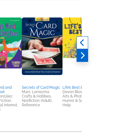
ind and
Secrets of Card Magic
Life’s Best Bits
Mabel's Mitzvah
eet
Marc Lemezma
Devon Blow
Lisa Cloherty
onzález
Crafts & Hobbies,
Arts & Photography,
Children's Fiction,
Fiction,
Nonfiction (Adult),
Humor & Satire, Self-
OwnVoices, Parentin
al Interest,
Reference
Help
Families, Relationshi
s