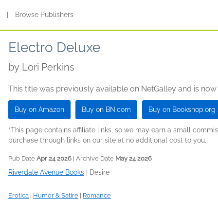
s
|
Browse Publishers
Electro Deluxe
by
Lori Perkins
This title was previously available on NetGalley and is now
Buy on Amazon
Buy on BN.com
Buy on Bookshop.org
*This page contains affiliate links, so we may earn a small comm
purchase through links on our site at no additional cost to you.
Pub Date
Apr 24 2026
| Archive Date
May 24 2026
Riverdale Avenue Books
|
Desire
Erotica
|
Humor & Satire
|
Romance