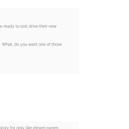
e ready to test drive their new
rd. What, do you want one of those
story for only like eleven pages.