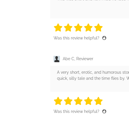
5 stars
5 stars
5 stars
5 stars
5 sta
Was this review helpful?
Abe C, Reviewer
A very short, erotic, and humorous st
quick, silly tale and the time flies by. 
5 stars
5 stars
5 stars
5 stars
5 sta
Was this review helpful?