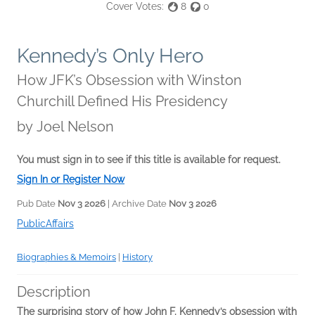
Cover Votes:
8
0
Kennedy’s Only Hero
How JFK’s Obsession with Winston
Churchill Defined His Presidency
by
Joel Nelson
You must sign in to see if this title is available for request.
Sign In or Register Now
Pub Date
Nov 3 2026
| Archive Date
Nov 3 2026
PublicAffairs
Biographies & Memoirs
|
History
Description
The surprising story of how John F. Kennedy’s obsession with