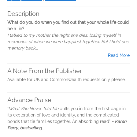
Description
What do you do when you find out that your whole life could
be a lie?
I talked to my mother the night she dies, losing myself in
memories of when we were happiest together. But I held one
memory back...
Read More
A Note From the Publisher
Available for UK and Commonwealth requests only please.
Advance Praise
"
What She Never Told Me
pulls you in from the first page in
its exploration of love and identity, and the complicated
bonds that tie families together. An absorbing read"
- Karen
Perry, bestselling...