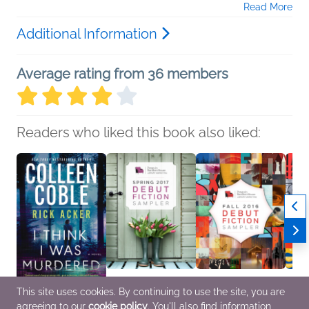
Read More
Additional Information
Average rating from 36 members
Readers who liked this book also liked:
This site uses cookies. By continuing to use the site, you are
agreeing to our
cookie policy
. You'll also find information
I Think I Was Murdered
Spring 2017 Debut
Fall 2016 Debut Fiction
Celebr