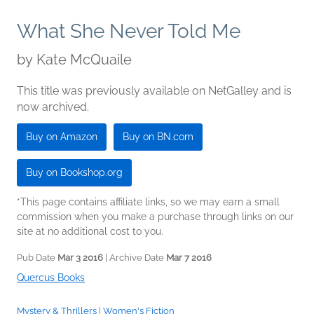
What She Never Told Me
by
Kate McQuaile
This title was previously available on NetGalley and is
now archived.
Buy on Amazon
Buy on BN.com
Buy on Bookshop.org
*This page contains affiliate links, so we may earn a small
commission when you make a purchase through links on our
site at no additional cost to you.
Pub Date
Mar 3 2016
| Archive Date
Mar 7 2016
Quercus Books
Mystery & Thrillers
|
Women's Fiction