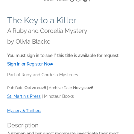
The Key to a Killer
A Ruby and Cordelia Mystery
by
Olivia Blacke
You must sign in to see if this title is available for request.
Sign In or Register Now
Part of Ruby and Cordelia Mysteries
Pub Date
Oct 20 2026
| Archive Date
Nov 3 2026
St. Martin's Press
|
Minotaur Books
Mystery & Thrillers
Description
A woman and her ghost roommate investigate their most