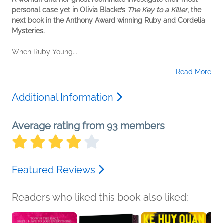
personal case yet in Olivia Blacke’s
The Key to a Killer
, the
next book in the Anthony Award winning Ruby and Cordelia
Mysteries.
When Ruby Young...
Read More
Additional Information
Average rating from 93 members
Featured Reviews
Readers who liked this book also liked: