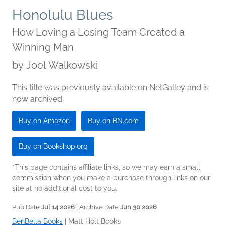
Honolulu Blues
How Loving a Losing Team Created a
Winning Man
by
Joel Walkowski
This title was previously available on NetGalley and is
now archived.
Buy on Amazon
Buy on BN.com
Buy on Bookshop.org
*This page contains affiliate links, so we may earn a small
commission when you make a purchase through links on our
site at no additional cost to you.
Pub Date
Jul 14 2026
| Archive Date
Jun 30 2026
BenBella Books
|
Matt Holt Books