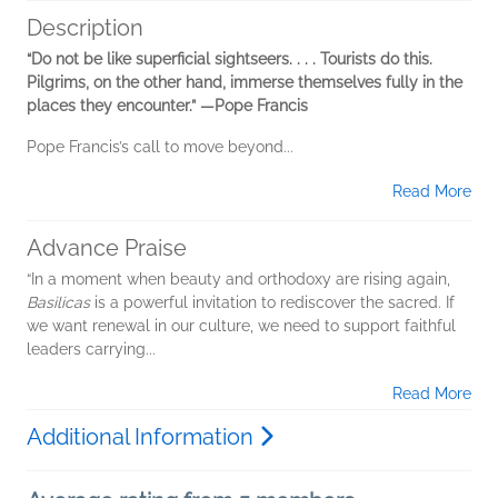
Description
“Do not be like superficial sightseers. . . . Tourists do this.
Pilgrims, on the other hand, immerse themselves fully in the
places they encounter.” —Pope Francis
Pope Francis’s call to move beyond...
Read More
Advance Praise
“In a moment when beauty and orthodoxy are rising again,
Basilicas
is a powerful invitation to rediscover the sacred. If
we want renewal in our culture, we need to support faithful
leaders carrying...
Read More
Additional Information