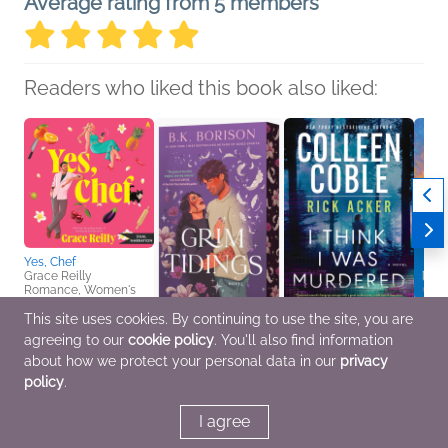
Average rating from 5 members
Readers who liked this book also liked:
Yes, Chef
Grace Reilly
Romance, Women's
Fiction
This site uses cookies. By continuing to use the site, you are
agreeing to our
cookie policy
. You'll also find information
Grim Tidings
I Think I Was Murdered
Can Y
B.K. Borison
Colleen Coble; Rick
Henri
about how we protect your personal data in our
privacy
General Fiction (Adult),
Acker
Christ
policy
.
Romance, Sci Fi &
General Fiction (Adult),
Spirit
Fantasy
Mystery & Thrillers,
Romance
I agree