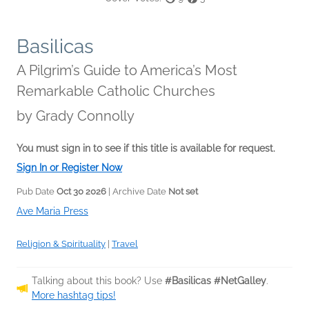
Basilicas
A Pilgrim’s Guide to America’s Most
Remarkable Catholic Churches
by
Grady Connolly
You must sign in to see if this title is available for request.
Sign In or Register Now
Pub Date
Oct 30 2026
| Archive Date
Not set
Ave Maria Press
Religion & Spirituality
|
Travel
Talking about this book? Use
#Basilicas #NetGalley
.
More hashtag tips!