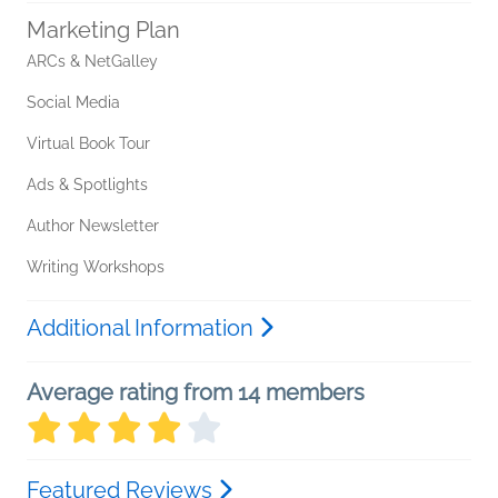
Marketing Plan
ARCs & NetGalley
Social Media
Virtual Book Tour
Ads & Spotlights
Author Newsletter
Writing Workshops
Additional Information
Average rating from 14 members
Featured Reviews