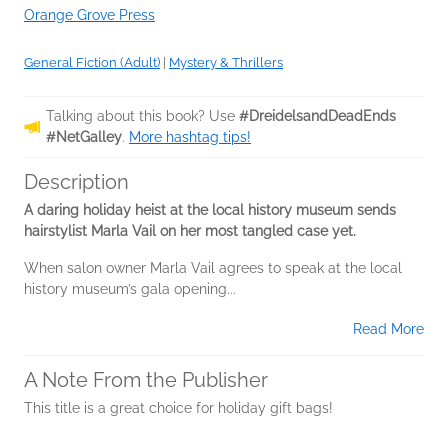
Orange Grove Press
General Fiction (Adult)
|
Mystery & Thrillers
Talking about this book? Use
#DreidelsandDeadEnds
#NetGalley
.
More hashtag tips!
Description
A daring holiday heist at the local history museum sends
hairstylist Marla Vail on her most tangled case yet.
When salon owner Marla Vail agrees to speak at the local
history museum’s gala opening...
Read More
A Note From the Publisher
This title is a great choice for holiday gift bags!