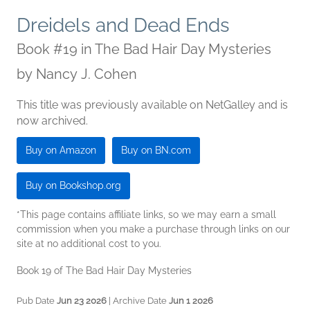
Dreidels and Dead Ends
Book #19 in The Bad Hair Day Mysteries
by
Nancy J. Cohen
This title was previously available on NetGalley and is
now archived.
Buy on Amazon
Buy on BN.com
Buy on Bookshop.org
*This page contains affiliate links, so we may earn a small
commission when you make a purchase through links on our
site at no additional cost to you.
Book 19 of The Bad Hair Day Mysteries
Pub Date
Jun 23 2026
| Archive Date
Jun 1 2026