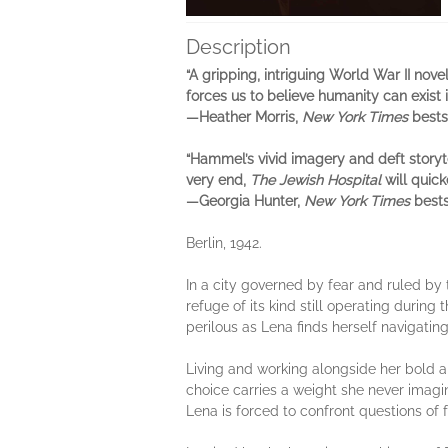
Description
“A gripping, intriguing World War II nove
forces us to believe humanity can exist i
—Heather Morris,
New York Times
bests
“Hammel’s vivid imagery and deft storyt
very end,
The Jewish Hospital
will quick
—Georgia Hunter,
New York Times
bests
Berlin, 1942.
In a city governed by fear and ruled by 
refuge of its kind still operating duri
perilous as Lena finds herself navigatin
Living and working alongside her bold an
choice carries a weight she never imagi
Lena is forced to confront questions of f