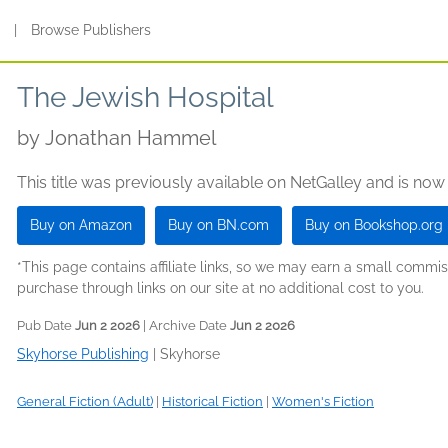
s
|
Browse Publishers
The Jewish Hospital
by
Jonathan Hammel
This title was previously available on NetGalley and is now
Buy on Amazon
Buy on BN.com
Buy on Bookshop.org
*This page contains affiliate links, so we may earn a small comm
purchase through links on our site at no additional cost to you.
Pub Date
Jun 2 2026
| Archive Date
Jun 2 2026
Skyhorse Publishing
|
Skyhorse
General Fiction (Adult)
|
Historical Fiction
|
Women's Fiction