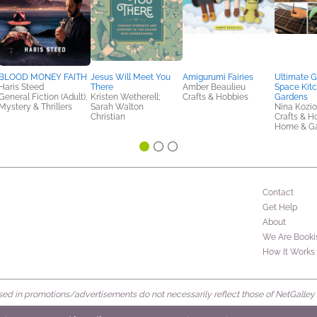
BLOOD MONEY FAITH
Jesus Will Meet You
Amigurumi Fairies
Ultimate G
Haris Steed
There
Amber Beaulieu
Space Kit
General Fiction (Adult),
Kristen Wetherell;
Crafts & Hobbies
Gardens
Mystery & Thrillers
Sarah Walton
Nina Kozio
Christian
Crafts & H
Home & G
Contact
Get Help
About
We Are Booki
How It Works
d in promotions/advertisements do not necessarily reflect those of NetGalley or 