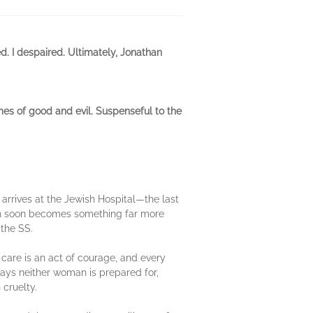
ed. I despaired. Ultimately, Jonathan
mes of good and evil. Suspenseful to the
 arrives at the Jewish Hospital—the last
nich soon becomes something far more
 the SS.
 care is an act of courage, and every
ways neither woman is prepared for,
 cruelty.