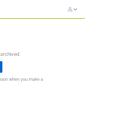
 archived.
ission when you make a