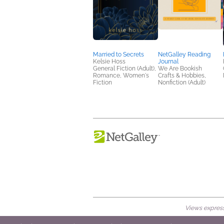
Married to Secrets
NetGalley Reading
Kelsie Hoss
Journal
General Fiction (Adult),
We Are Bookish
Romance, Women's
Crafts & Hobbies,
Fiction
Nonfiction (Adult)
Views expresse