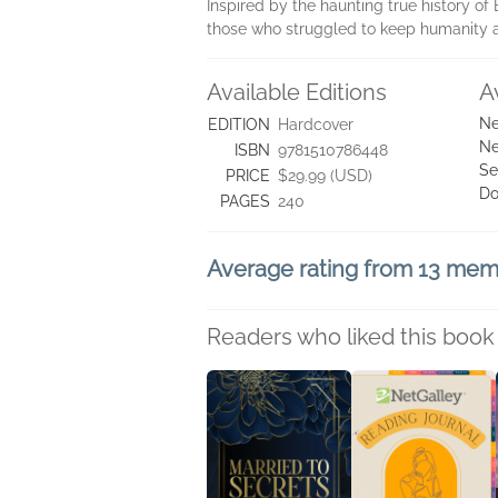
Inspired by the haunting true history of 
those who struggled to keep humanity al
Available Editions
A
Ne
EDITION
Hardcover
Ne
ISBN
9781510786448
Se
PRICE
$29.99 (USD)
Do
PAGES
240
Average rating from 13 me
Readers who liked this book 