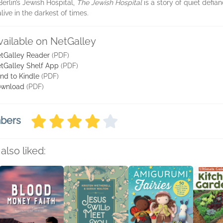
Berlin’s Jewish Hospital,
The Jewish Hospital
is a story of quiet defia
ive in the darkest of times.
vailable on NetGalley
tGalley Reader
(PDF)
tGalley Shelf App
(PDF)
nd to Kindle
(PDF)
wnload
(PDF)
mbers
also liked: