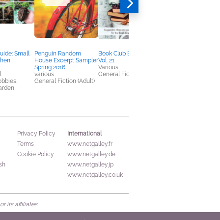
uide: Small
Penguin Random
Book Club Brochure
The Wisdom of Jesu
chen
House Excerpt Sampler
Vol. 21
N. T. Wright
Spring 2016
Various
Arts & Photography,
l
various
General Fiction (Adult)
Christian, Religion &
obbies,
General Fiction (Adult)
Spirituality
arden
International
Privacy Policy
Terms
www.netgalley.fr
Cookie Policy
www.netgalley.de
sh
www.netgalley.jp
www.netgalley.co.uk
its affiliates.