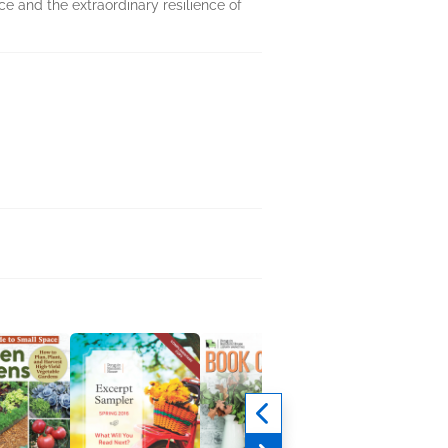
nce and the extraordinary resilience of