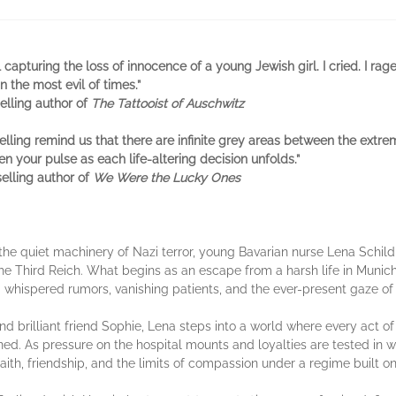
l capturing the loss of innocence of a young Jewish girl. I cried. I rag
n the most evil of times.”
elling author of
The Tattooist of Auschwitz
elling remind us that there are infinite grey areas between the extre
en your pulse as each life-altering decision unfolds.”
elling author of
We Were the Lucky Ones
the quiet machinery of Nazi terror, young Bavarian nurse Lena Schild
ng the Third Reich. What begins as an escape from a harsh life in Mu
g whispered rumors, vanishing patients, and the ever-present gaze of
d brilliant friend Sophie, Lena steps into a world where every act of
ned. As pressure on the hospital mounts and loyalties are tested in 
aith, friendship, and the limits of compassion under a regime built on