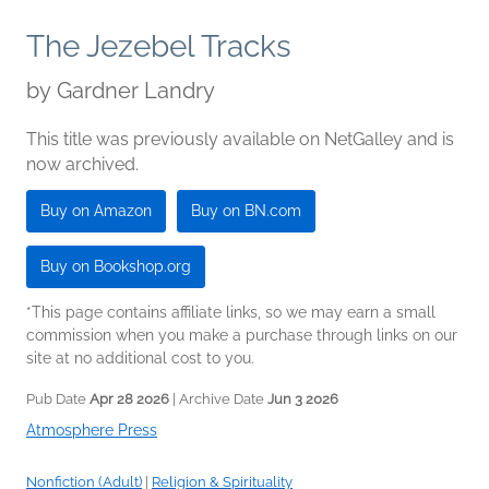
The Jezebel Tracks
by
Gardner Landry
This title was previously available on NetGalley and is
now archived.
Buy on Amazon
Buy on BN.com
Buy on Bookshop.org
*This page contains affiliate links, so we may earn a small
commission when you make a purchase through links on our
site at no additional cost to you.
Pub Date
Apr 28 2026
| Archive Date
Jun 3 2026
Atmosphere Press
Nonfiction (Adult)
|
Religion & Spirituality