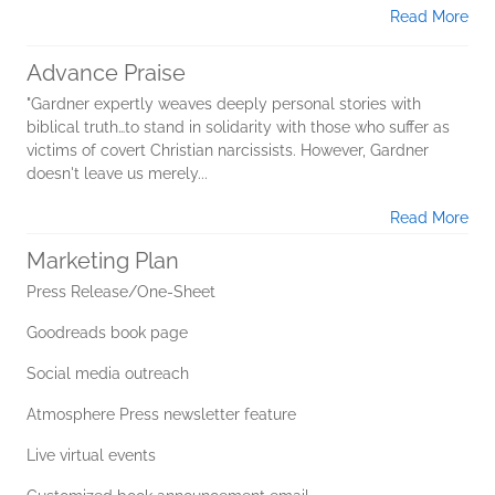
Read More
Advance Praise
"Gardner expertly weaves deeply personal stories with
biblical truth…to stand in solidarity with those who suffer as
victims of covert Christian narcissists. However, Gardner
doesn't leave us merely...
Read More
Marketing Plan
Press Release/One-Sheet
Goodreads book page
Social media outreach
Atmosphere Press newsletter feature
Live virtual events