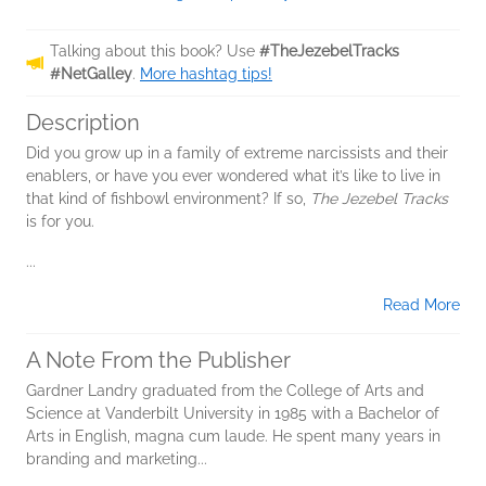
Talking about this book? Use
#TheJezebelTracks
#NetGalley
.
More hashtag tips!
Description
Did you grow up in a family of extreme narcissists and their
enablers, or have you ever wondered what it’s like to live in
that kind of fishbowl environment? If so,
The Jezebel Tracks
is for you.
...
Read More
A Note From the Publisher
Gardner Landry graduated from the College of Arts and
Science at Vanderbilt University in 1985 with a Bachelor of
Arts in English, magna cum laude. He spent many years in
branding and marketing...