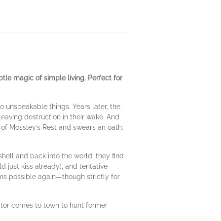
 magic of simple living. Perfect for
 unspeakable things. Years later, the
.leaving destruction in their wake. And
of Mossley’s Rest and swears an oath:
hell and back into the world, they find
just kiss already), and tentative
ms possible again—though strictly for
itor comes to town to hunt former