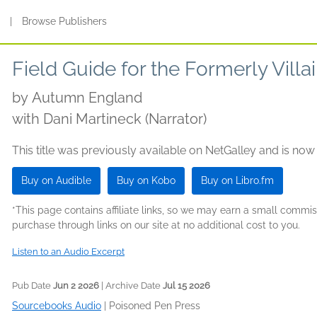
s
|
Browse Publishers
Field Guide for the Formerly Villa
by
Autumn England
with Dani Martineck (Narrator)
This title was previously available on NetGalley and is now
Buy on Audible
Buy on Kobo
Buy on Libro.fm
*This page contains affiliate links, so we may earn a small comm
purchase through links on our site at no additional cost to you.
Listen to an Audio Excerpt
Pub Date
Jun 2 2026
| Archive Date
Jul 15 2026
Sourcebooks Audio
|
Poisoned Pen Press