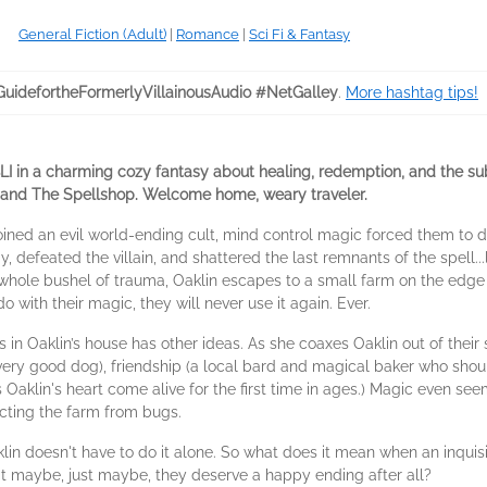
General Fiction (Adult)
|
Romance
|
Sci Fi & Fantasy
GuidefortheFormerlyVillainousAudio #NetGalley
.
More hashtag tips!
a charming cozy fantasy about healing, redemption, and the subtle
a and The Spellshop. Welcome home, weary traveler.
ned an evil world-ending cult, mind control magic forced them to do
, defeated the villain, and shattered the last remnants of the spell..
ole bushel of trauma, Oaklin escapes to a small farm on the edge 
o with their magic, they will never use it again. Ever.
n Oaklin’s house has other ideas. As she coaxes Oaklin out of their s
y good dog), friendship (a local bard and magical baker who should 
Oaklin's heart come alive for the first time in ages.) Magic even see
ting the farm from bugs.
in doesn't have to do it alone. So what does it mean when an inquis
that maybe, just maybe, they deserve a happy ending after all?