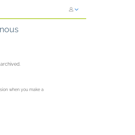
inous
 archived.
ission when you make a