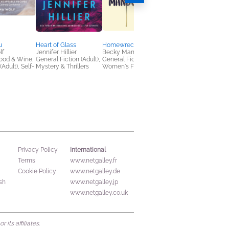
u
Heart of Glass
Homewrecker
Where We Go at Nig
lf
Jennifer Hillier
Becky Mandelbaum
Ikwo Ntekim
ood & Wine,
General Fiction (Adult),
General Fiction (Adult),
Children's Fiction, Sci
(Adult), Self-
Mystery & Thrillers
Women's Fiction
Fi & Fantasy, Teens &
YA
International
Privacy Policy
Terms
www.netgalley.fr
Cookie Policy
www.netgalley.de
sh
www.netgalley.jp
www.netgalley.co.uk
its affiliates.