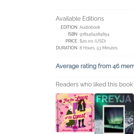
Available Editions
EDITION
Audiobook
ISBN
9781464284854
PRICE
$20.00 (USD)
DURATION
8 Hours, 53 Minutes
Average rating from 46 me
Readers who liked this book 