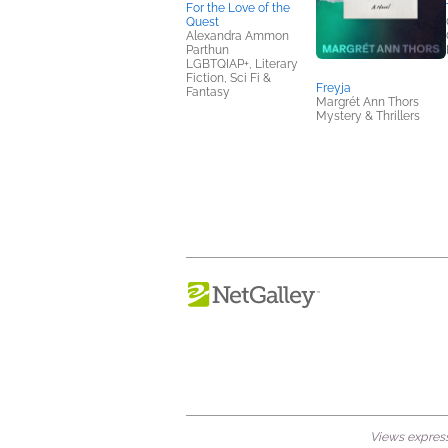
For the Love of the
Quest
Alexandra Ammon
Parthun
LGBTQIAP+, Literary
Fiction, Sci Fi &
Freyja
Fantasy
Margrét Ann Thors
Mystery & Thrillers
Views expresse