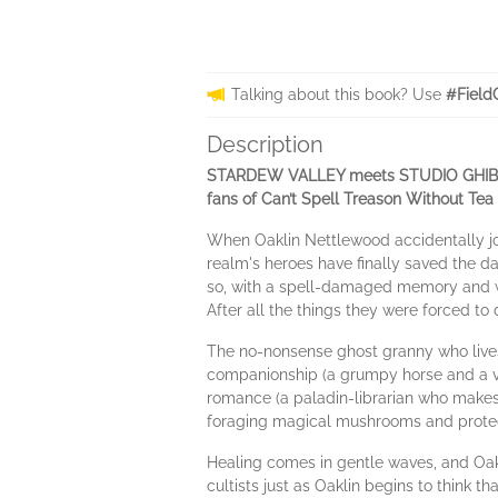
Talking about this book? Use
#Field
Description
STARDEW VALLEY meets STUDIO GHIBLI in 
fans of Can’t Spell Treason Without Te
When Oaklin Nettlewood accidentally joi
realm's heroes have finally saved the day
so, with a spell-damaged memory and wh
After all the things they were forced to d
The no-nonsense ghost granny who lives i
companionship (a grumpy horse and a ver
romance (a paladin-librarian who makes 
foraging magical mushrooms and protec
Healing comes in gentle waves, and Oakl
cultists just as Oaklin begins to think 