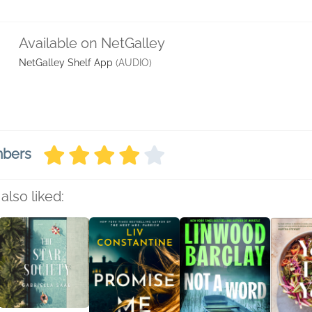
Available on NetGalley
NetGalley Shelf App
(AUDIO)
mbers
also liked: