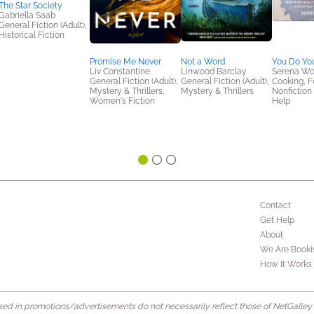
The Star Society
Gabriella Saab
General Fiction (Adult),
Historical Fiction
Promise Me Never
Not a Word
You Do Yo
Liv Constantine
Linwood Barclay
Serena Wo
General Fiction (Adult),
General Fiction (Adult),
Cooking, F
Mystery & Thrillers,
Mystery & Thrillers
Nonfiction 
Women's Fiction
Help
Contact
Get Help
About
We Are Booki
How It Works
d in promotions/advertisements do not necessarily reflect those of NetGalley or 