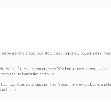
rs
uspense, and a dual love story that completely pulled me in. I was
le. With a full cast narration, each POV had its own actors, even ma
 story feel so immersive and alive.
, but it works as a standalone. I hadn’t read the previous books and 
ead the rest!
rs