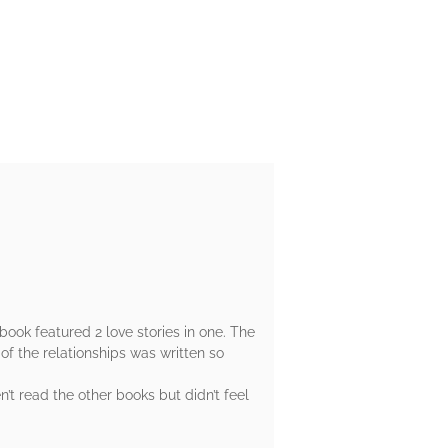
book featured 2 love stories in one. The
of the relationships was written so
t read the other books but didn’t feel