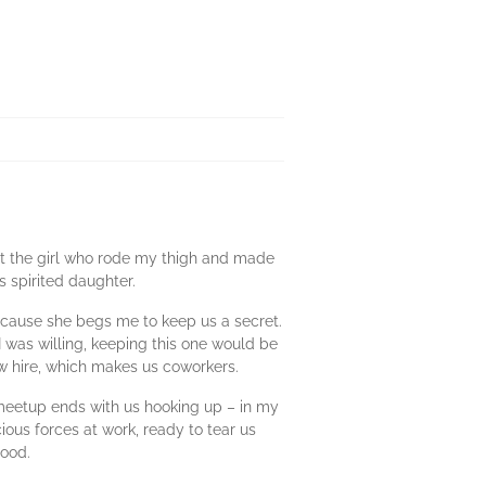
 out the girl who rode my thigh and made
 spirited daughter.
because she begs me to keep us a secret.
 I was willing, keeping this one would be
ew hire, which makes us coworkers.
 meetup ends with us hooking up – in my
ious forces at work, ready to tear us
good.