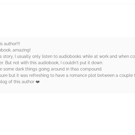
s author!!!
iobook, amazing!
s story, I usually only listen to audiobooks while at work and when 
. But not with this audiobook, I couldn't put it down.
are some dark things going around in thas compound.
t sure but it was refreshing to have a romance plot between a couple
klog of this author ❤️
rs