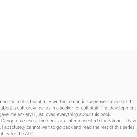
rs
nsion to this beautifully written romantic suspense. I love that this 
 about a cult drew me, as in a sucker for cult stuff. The development 
ave me anxiety! I just loved everything about this book.
Dangerous series. The books are interconnected standalones. I haven’
. I absolutely cannot wait to go back and read the rest of this series.
lley for the ALC.