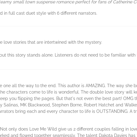
 steamy small town suspense romance perfect for fans of Catherine
n full cast duet style with 6 different narrators.
 love stories that are intertwined with the mystery.
but this story stands alone. Listeners do not need to be familiar with 
 one all the way to the end. This author is AMAZING. The way she bri
he characters come to life is wonderful. The double love story will
eep you flipping the pages. But that's not even the best part! OMG this
ry Salinas, MK Blackwood, Stephen Borne, Robert Hatchet and Walker 
narrators bring each and every character to life is OUTSTANDING. A t
 Not only does Love Me Wild give us 2 different couples falling in lo
 worked and flowed together seamlessly. The talent Dakota Davies has