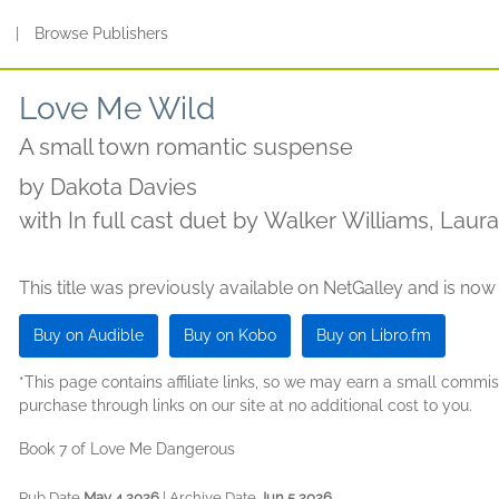
s
|
Browse Publishers
Love Me Wild
A small town romantic suspense
by
Dakota Davies
with In full cast duet by Walker Williams, Laur
Salinas, MK Blackwood, Stephen Borne, Robert
This title was previously available on NetGalley and is now
Buy on Audible
Buy on Kobo
Buy on Libro.fm
*This page contains affiliate links, so we may earn a small comm
purchase through links on our site at no additional cost to you.
Book 7 of Love Me Dangerous
Pub Date
May 4 2026
| Archive Date
Jun 5 2026