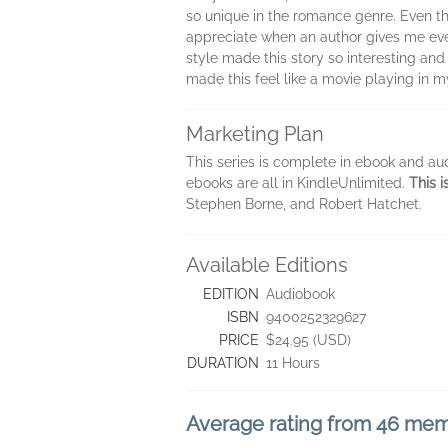
so unique in the romance genre. Even tho
appreciate when an author gives me ever
style made this story so interesting and
made this feel like a movie playing in m
Marketing Plan
This series is complete in ebook and aud
ebooks are all in KindleUnlimited.
This i
Stephen Borne, and Robert Hatchet.
Available Editions
EDITION
Audiobook
ISBN
9400252329627
PRICE
$24.95 (USD)
DURATION
11 Hours
Average rating from 46 me