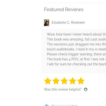
Featured Reviews
Elisabete C, Reviewer
Wow, how have I never heard about thi
This book was amazing, full cast aud
The narrators just dragged me into thi
touch audiobooks, I read in my e-reader
Please check trigger warning, there 
The book has 4 POV, at first I was no
I will for sure be checking out the bac
5 stars
5 stars
5 stars
5 stars
5 sta
Was this review helpful?