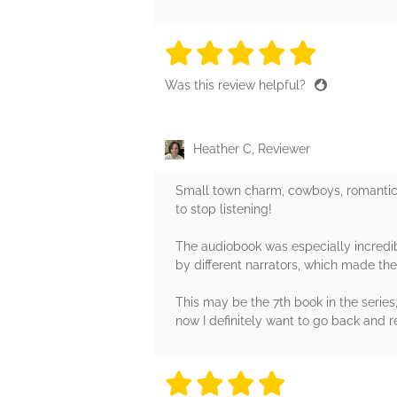
5 stars
5 stars
5 stars
5 stars
5 sta
Was this review helpful?
Heather C, Reviewer
Small town charm, cowboys, romantic s
to stop listening!
The audiobook was especially incredib
by different narrators, which made the
This may be the 7th book in the series
now I definitely want to go back and r
4 stars
4 stars
4 stars
4 stars
4 sta