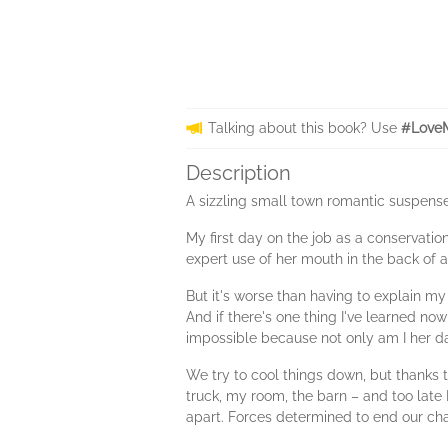
Talking about this book? Use
#LoveM
Description
A sizzling small town romantic suspens
My first day on the job as a conservation
expert use of her mouth in the back of 
But it's worse than having to explain m
And if there's one thing I've learned now
impossible because not only am I her da
We try to cool things down, but thanks 
truck, my room, the barn – and too late 
apart. Forces determined to end our cha