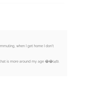
commuting, when I get home I don't
 that is more around my age 😂😂(46).