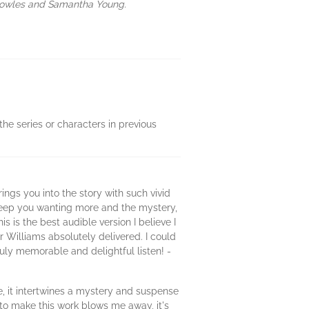
 Cowles and Samantha Young.
the series or characters in previous
ngs you into the story with such vivid
 keep you wanting more and the mystery,
 is the best audible version I believe I
Williams absolutely delivered. I could
ruly memorable and delightful listen! -
ve, it intertwines a mystery and suspense
 to make this work blows me away, it's