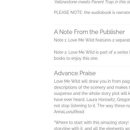
Yellowstone meets Parent Trap in this
PLEASE NOTE: the audiobook is narrated i
A Note From the Publisher
Note 1: Love Me Wild features 2 separate
Note 2: Love Me Wild is part of a series 
books to enjoy this one.
Advance Praise
Love Me Wild will draw you in from page
descriptions of the scenery and makes t
suspense and the whole story plot will k
have ever heard. Laura Horowitz, Grego
not stop listening to it. The way these 
AnnaLuvs2Read
"Where to start with this amazing story!
storyline with it, and all the elements