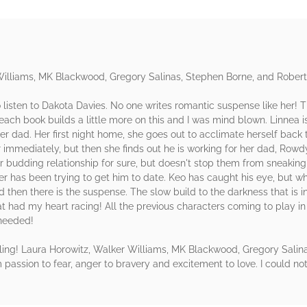
Williams, MK Blackwood, Gregory Salinas, Stephen Borne, and Rober
listen to Dakota Davies. No one writes romantic suspense like her! 
, each book builds a little more on this and I was mind blown. Linnea i
 dad. Her first night home, she goes out to acclimate herself back t
mmediately, but then she finds out he is working for her dad, Rowdy
heir budding relationship for sure, but doesn't stop them from sneaki
ster has been trying to get him to date. Keo has caught his eye, but 
d then there is the suspense. The slow build to the darkness that is i
hat had my heart racing! All the previous characters coming to play in 
 needed!
iling! Laura Horowitz, Walker Williams, MK Blackwood, Gregory Salin
m passion to fear, anger to bravery and excitement to love. I could no