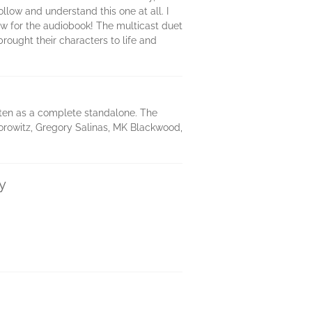
llow and understand this one at all. I
ow for the audiobook! The multicast duet
rought their characters to life and
itten as a complete standalone. The
orowitz, Gregory Salinas, MK Blackwood,
y