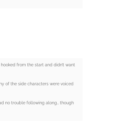
 hooked from the start and didn’t want
ny of the side characters were voiced
had no trouble following along… though