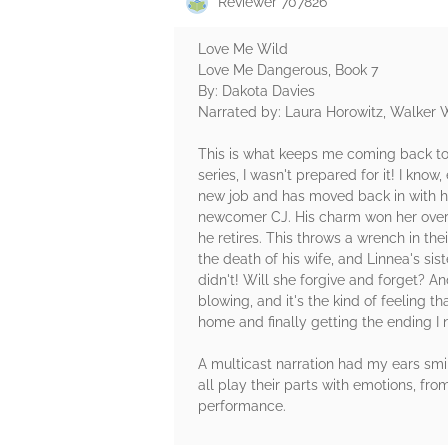
Reviewer 707826
Love Me Wild
Love Me Dangerous, Book 7
By: Dakota Davies
Narrated by: Laura Horowitz, Walker 
This is what keeps me coming back to 
series, I wasn't prepared for it! I know
new job and has moved back in with her
newcomer CJ. His charm won her over i
he retires. This throws a wrench in t
the death of his wife, and Linnea's si
didn't! Will she forgive and forget? An
blowing, and it's the kind of feeling t
home and finally getting the ending I
A multicast narration had my ears sm
all play their parts with emotions, fro
performance.