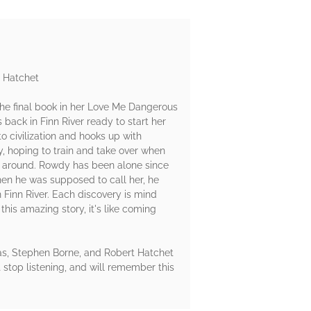
t Hatchet
The final book in her Love Me Dangerous
s back in Finn River ready to start her
o civilization and hooks up with
, hoping to train and take over when
ng around. Rowdy has been alone since
when he was supposed to call her, he
n Finn River. Each discovery is mind
this amazing story, it's like coming
as, Stephen Borne, and Robert Hatchet
t stop listening, and will remember this