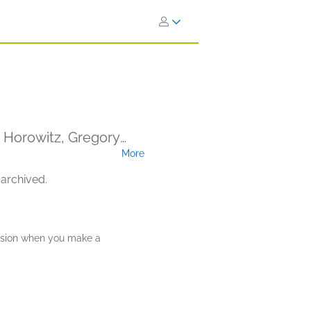
a Horowitz, Gregory
More
 Hatchet (Narrator)
 archived.
ission when you make a