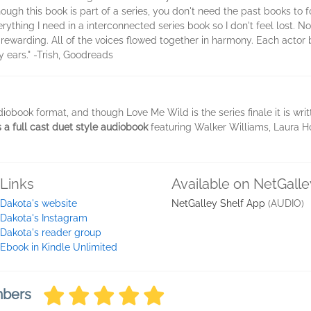
ugh this book is part of a series, you don't need the past books to fo
ything I need in a interconnected series book so I don't feel lost. N
 rewarding. All of the voices flowed together in harmony. Each actor b
y ears." -Trish, Goodreads
iobook format, and though Love Me Wild is the series finale it is wr
s a full cast duet style audiobook
featuring Walker Williams, Laura H
Links
Available on NetGalle
Dakota's website
NetGalley Shelf App
(AUDIO)
Dakota's Instagram
Dakota's reader group
Ebook in Kindle Unlimited
mbers