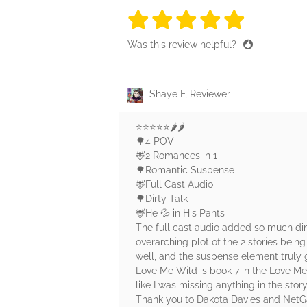
5 stars
5 stars
5 stars
5 stars
5 sta
Was this review helpful?
Shaye F, Reviewer
⭐️⭐️⭐️⭐️⭐️🌶️🌶️
🌳4 POV
🦌2 Romances in 1
🌳Romantic Suspense
🦌Full Cast Audio
🌳Dirty Talk
🦌He 💦 in His Pants
The full cast audio added so much dime
overarching plot of the 2 stories being
well, and the suspense element truly g
Love Me Wild is book 7 in the Love Me 
like I was missing anything in the story
Thank you to Dakota Davies and NetGa