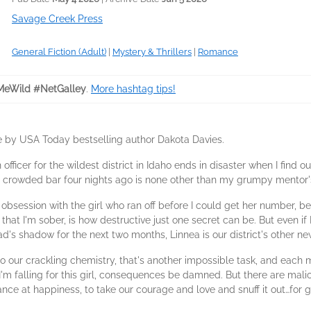
Savage Creek Press
General Fiction (Adult)
|
Mystery & Thrillers
|
Romance
eWild #NetGalley
.
More hashtag tips!
e by USA Today bestselling author Dakota Davies.
 officer for the wildest district in Idaho ends in disaster when I find
a crowded bar four nights ago is none other than my grumpy mentor's
y obsession with the girl who ran off before I could get her number, 
 that I'm sober, is how destructive just one secret can be. But even if
d's shadow for the next two months, Linnea is our district's other n
to our crackling chemistry, that's another impossible task, and each
I'm falling for this girl, consequences be damned. But there are malic
nce at happiness, to take our courage and love and snuff it out…for 