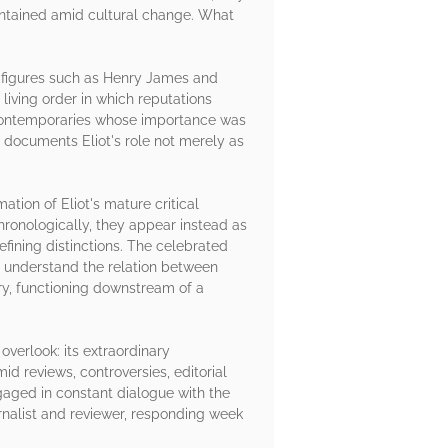
intained amid cultural change. What
f figures such as Henry James and
living order in which reputations
s contemporaries whose importance was
documents Eliot's role not merely as
ation of Eliot's mature critical
ronologically, they appear instead as
fining distinctions. The celebrated
to understand the relation between
try, functioning downstream of a
overlook: its extraordinary
id reviews, controversies, editorial
gaged in constant dialogue with the
rnalist and reviewer, responding week