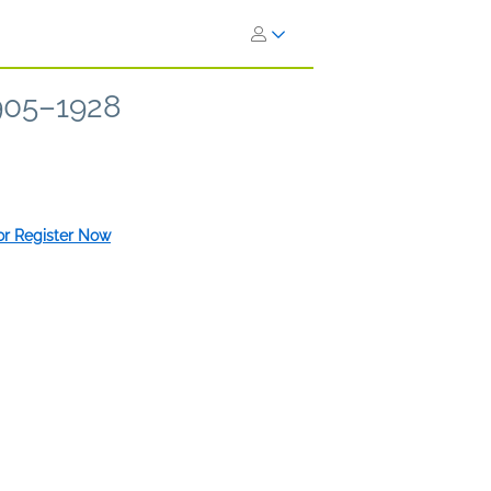
1905–1928
 or Register Now