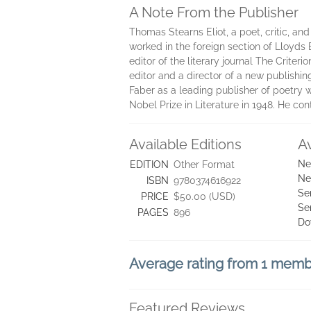
A Note From the Publisher
Thomas Stearns Eliot, a poet, critic, and
worked in the foreign section of Lloyds 
editor of the literary journal The Criteri
editor and a director of a new publishin
Faber as a leading publisher of poetry w
Nobel Prize in Literature in 1948. He con
Available Editions
A
Ne
EDITION
Other Format
Ne
ISBN
9780374616922
Se
PRICE
$50.00 (USD)
Se
PAGES
896
Do
Average rating from 1 mem
Featured Reviews