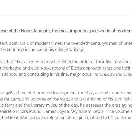
prose of the Nobel laureate, the most important poet-critic of modern
rtant poet-critic of modern times, the twentieth century’s man of let
he enduring influence of his critical writings.
 that Eliot allowed to reach print in the order of their final revision 
thoritative and clean-text record of Eliot’s approved texts and their 
gh school, and concluding in his final major opus,
To Criticize the Criti
o 1928, a time of dramatic development for Eliot, as both a poet and a
aste Land
, and
Journey of the Magi
, and a gathering of his seminal 
tic form and the literary milieu of the day, he assesses the era’s agi
 generation (Ezra Pound, James Joyce, Wyndham Lewis). The volume al
he Great War, and an exploration of religion that led to his confirmat