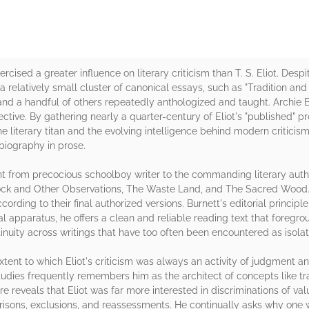
ised a greater influence on literary criticism than T. S. Eliot. Despite
 a relatively small cluster of canonical essays, such as "Tradition and
and a handful of others repeatedly anthologized and taught. Archie 
tive. By gathering nearly a quarter-century of Eliot's "published" pr
e literary titan and the evolving intelligence behind modern criticism
 biography in prose.
t from precocious schoolboy writer to the commanding literary auth
ock and Other Observations, The Waste Land, and The Sacred Wood. It
ording to their final authorized versions. Burnett's editorial principle
 apparatus, he offers a clean and reliable reading text that foregro
ntinuity across writings that have too often been encountered as isola
xtent to which Eliot's criticism was always an activity of judgment a
dies frequently remembers him as the architect of concepts like trad
re reveals that Eliot was far more interested in discriminations of val
arisons, exclusions, and reassessments. He continually asks why one 