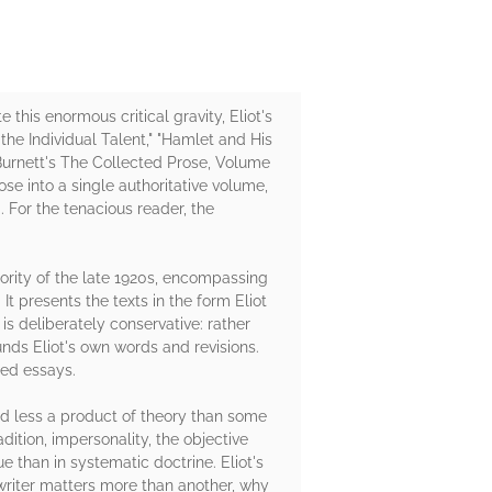
 this enormous critical gravity, Eliot's
 the Individual Talent," "Hamlet and His
Burnett's The Collected Prose, Volume
ose into a single authoritative volume,
. For the tenacious reader, the
ority of the late 1920s, encompassing
 presents the texts in the form Eliot
 is deliberately conservative: rather
unds Eliot's own words and revisions.
ted essays.
nd less a product of theory than some
ition, impersonality, the objective
ue than in systematic doctrine. Eliot's
writer matters more than another, why