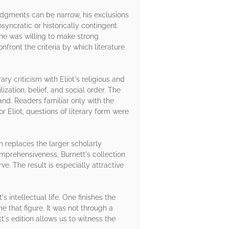
judgments can be narrow, his exclusions
syncratic or historically contingent.
 he was willing to make strong
front the criteria by which literature
ry criticism with Eliot's religious and
ization, belief, and social order. The
nd. Readers familiar only with the
r Eliot, questions of literary form were
n replaces the larger scholarly
omprehensiveness, Burnett's collection
e. The result is especially attractive
 intellectual life. One finishes the
 that figure. It was not through a
's edition allows us to witness the