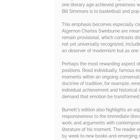
one literary age achieved greatness 
Bill Simmons is to basketball and pop c
This emphasis becomes especially clea
Algernon Charles Swinburne are meaning
remain provisional, which contrasts d
not yet universally recognized, incl
an observer of modernism but as one o
Perhaps the most rewarding aspect of th
positions. Read individually, famous 
moments within an ongoing conversation
doctrine of tradition, for example, em
individual achievement and historical 
demand that emotion be transformed in
Burnett's edition also highlights an as
responsiveness to the immediate literar
work, and arguments with contemporari
literature of his moment. The reader 
by week to new books and emerging r