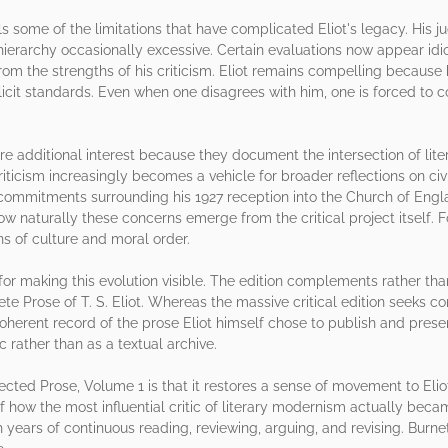
ls some of the limitations that have complicated Eliot's legacy. His 
 hierarchy occasionally excessive. Certain evaluations now appear idio
from the strengths of his criticism. Eliot remains compelling because
it standards. Even when one disagrees with him, one is forced to con
e additional interest because they document the intersection of litera
riticism increasingly becomes a vehicle for broader reflections on civil
commitments surrounding his 1927 reception into the Church of Engla
w naturally these concerns emerge from the critical project itself. Fo
s of culture and moral order.
or making this evolution visible. The edition complements rather tha
e Prose of T. S. Eliot. Whereas the massive critical edition seeks c
oherent record of the prose Eliot himself chose to publish and preserv
ic rather than as a textual archive.
ted Prose, Volume 1 is that it restores a sense of movement to Eliot's
how the most influential critic of literary modernism actually became
years of continuous reading, reviewing, arguing, and revising. Burnett