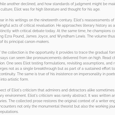
while another declined, and how standards of judgment might be ma
ulture, Eliot was for high literature and thought for his age.
r in his writings on the nineteenth century. Eliot's reassessments o
ful acts of critical revaluation. He approaches literary history as a 
istinctly with critical debate today. At the same time, he champion
uding Ezra Pound, James Joyce, and Wyndham Lewis. The volume thus 
f its principal canon-makers.
e collection is the opportunity it provides to trace the gradual form
essays can seem like pronouncements delivered from on high. Read ch
. One sees Eliot testing formulations, revisiting assumptions, and re
erges not as a single breakthrough but as part of a sustained effort 
continuity. The same is true of his insistence on impersonality in poe
to artistic form.
pect of Eliot's criticism that admirers and detractors alike sometimes 
y environment. Eliot's criticism was rarely abstract. It was written am
es. The collected prose restores the original context of a writer en
encounters not only the monumental theorist but also the working jou
eputations.