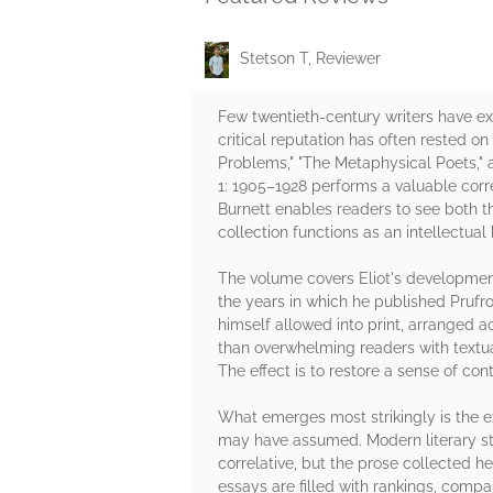
Stetson T, Reviewer
Few twentieth-century writers have exerc
critical reputation has often rested on
Problems," "The Metaphysical Poets," 
1: 1905–1928 performs a valuable correc
Burnett enables readers to see both th
collection functions as an intellectual
The volume covers Eliot's developmen
the years in which he published Prufr
himself allowed into print, arranged acc
than overwhelming readers with textual
The effect is to restore a sense of co
What emerges most strikingly is the e
may have assumed. Modern literary stu
correlative, but the prose collected he
essays are filled with rankings, comp