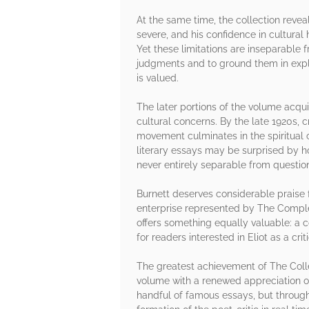
At the same time, the collection revea
severe, and his confidence in cultural
Yet these limitations are inseparable 
judgments and to ground them in explic
is valued.
The later portions of the volume acquir
cultural concerns. By the late 1920s, c
movement culminates in the spiritual 
literary essays may be surprised by ho
never entirely separable from question
Burnett deserves considerable praise f
enterprise represented by The Complet
offers something equally valuable: a c
for readers interested in Eliot as a crit
The greatest achievement of The Collec
volume with a renewed appreciation of 
handful of famous essays, but through 