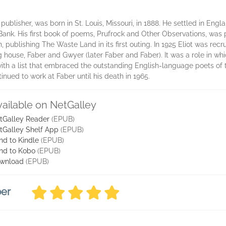
 publisher, was born in St. Louis, Missouri, in 1888. He settled in Engl
Bank. His first book of poems, Prufrock and Other Observations, was 
on, publishing The Waste Land in its first outing. In 1925 Eliot was rec
g house, Faber and Gwyer (later Faber and Faber). It was a role in whi
ith a list that embraced the outstanding English-language poets of t
tinued to work at Faber until his death in 1965.
vailable on NetGalley
tGalley Reader
(EPUB)
tGalley Shelf App
(EPUB)
nd to Kindle
(EPUB)
nd to Kobo
(EPUB)
wnload
(EPUB)
ber