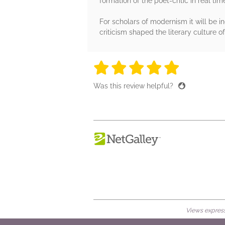
formation of the poet-critic in real tim
For scholars of modernism it will be i
criticism shaped the literary culture o
5 stars
5 stars
5 stars
5 stars
5 sta
Was this review helpful?
Views expresse