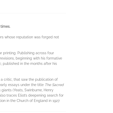
 times.
ters whose reputation was forged not
or printing. Publishing across four
revisions, beginning with his formative
c
, published in the months after his
 critic, that saw the publication of
early essays under the title
The Sacred
ng giants (Yeats, Swinburne, Henry
so traces Eliot’s deepening search for
ion in the Church of England in 1927.