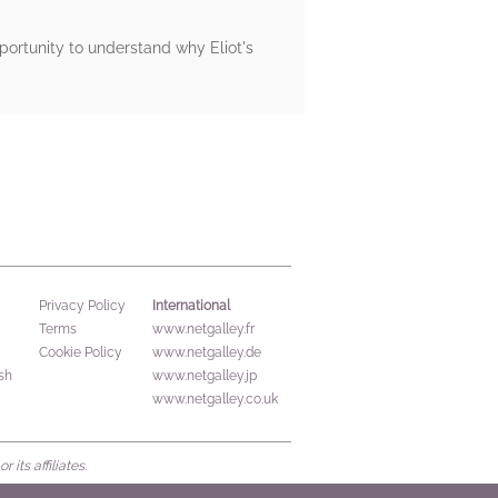
pportunity to understand why Eliot's
International
Privacy Policy
Terms
www.netgalley.fr
Cookie Policy
www.netgalley.de
sh
www.netgalley.jp
www.netgalley.co.uk
its affiliates.