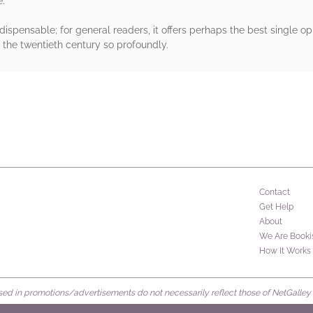
e.
ndispensable; for general readers, it offers perhaps the best single o
f the twentieth century so profoundly.
rs
Contact
Get Help
About
We Are Booki
How It Works
d in promotions/advertisements do not necessarily reflect those of NetGalley or 