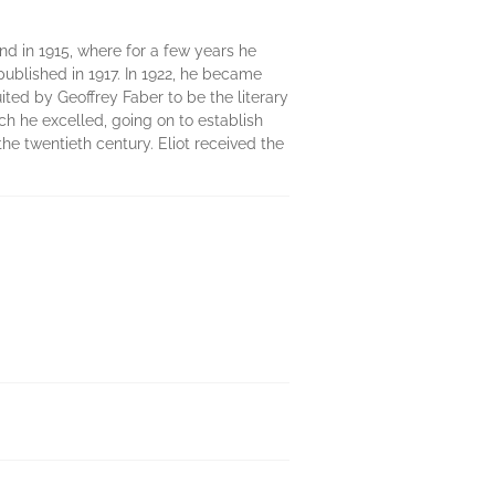
and in 1915, where for a few years he
published in 1917. In 1922, he became
ruited by Geoffrey Faber to be the literary
ch he excelled, going on to establish
he twentieth century. Eliot received the