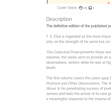
Cover Votes:
23
1
Description
The definitive edition of the published 
T. S. Eliot is regarded as the most impo
only on the strength of his verse but on t
The Collected Prose
presents those works
volumes, the series aims to provide an au
observations, written while he was at hi
death.
This first volume covers the years 1905 t
Prufrock
and Other Observations
,
The W
Wood
. In his penetrating surveys of poe
James) and hails the arrival of its new
a meaningful response to the trauma of t