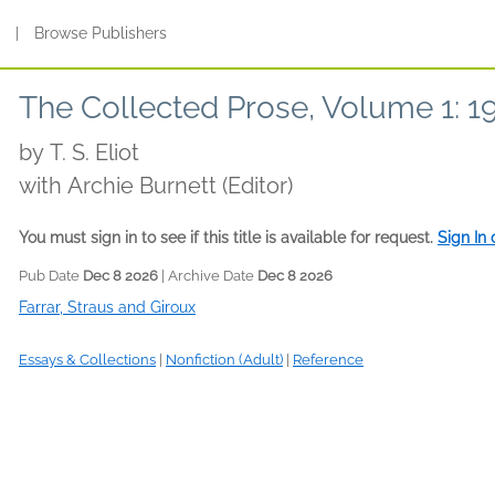
s
|
Browse Publishers
The Collected Prose, Volume 1: 
by
T. S. Eliot
with Archie Burnett (Editor)
You must sign in to see if this title is available for request.
Sign In
Pub Date
Dec 8 2026
| Archive Date
Dec 8 2026
Farrar, Straus and Giroux
Essays & Collections
|
Nonfiction (Adult)
|
Reference