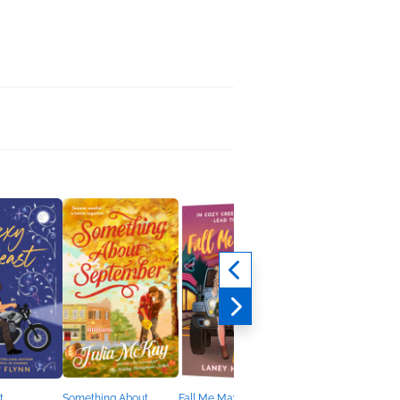
t
Something About
Fall Me Maybe
Eight Ways to Say I