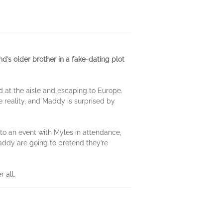
d’s older brother in a fake-dating plot
 at the aisle and escaping to Europe.
e reality, and Maddy is surprised by
to an event with Myles in attendance,
 Maddy are going to pretend they’re
 all.