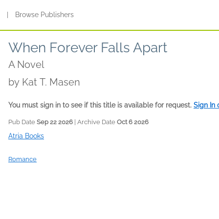
s
|
Browse Publishers
When Forever Falls Apart
A Novel
by
Kat T. Masen
You must sign in to see if this title is available for request.
Sign In
Pub Date
Sep 22 2026
| Archive Date
Oct 6 2026
Atria Books
Romance