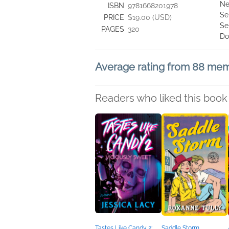
Ne
ISBN
9781668201978
Se
PRICE
$19.00 (USD)
Se
PAGES
320
Do
Average rating from 88 me
Readers who liked this book 
Tastes Like Candy 2:
Saddle Storm