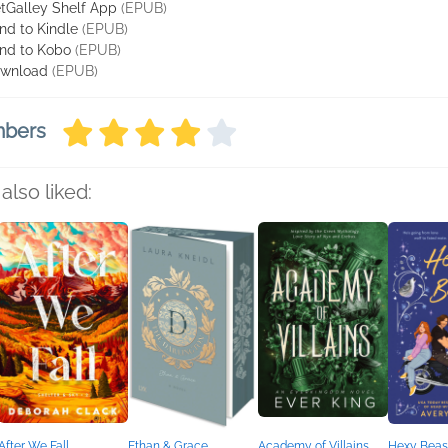
tGalley Shelf App
(EPUB)
nd to Kindle
(EPUB)
nd to Kobo
(EPUB)
wnload
(EPUB)
mbers
also liked:
After We Fall
Ethan & Grace
Academy of Villains
Hexy Beas