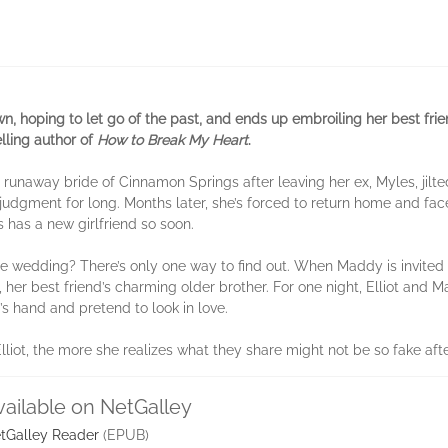
n, hoping to let go of the past, and ends up embroiling her best frien
lling author of
How to Break My Heart
.
away bride of Cinnamon Springs after leaving her ex, Myles, jilted
judgment for long. Months later, she’s forced to return home and fac
 has a new girlfriend so soon.
he wedding? There’s only one way to find out. When Maddy is invited 
t, her best friend’s charming older brother. For one night, Elliot and
’s hand and pretend to look in love.
iot, the more she realizes what they share might not be so fake after
vailable on NetGalley
tGalley Reader
(EPUB)