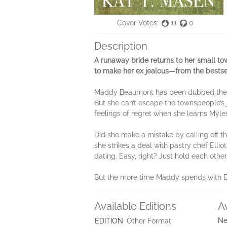
Cover Votes:
11
0
Description
A runaway bride returns to her small tow
to make her ex jealous—from the bestse
Maddy Beaumont has been dubbed the run
But she can’t escape the townspeople’s 
feelings of regret when she learns Myles
Did she make a mistake by calling off t
she strikes a deal with pastry chef Ellio
dating. Easy, right? Just hold each other
But the more time Maddy spends with Ell
Available Editions
A
Ne
EDITION
Other Format