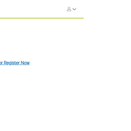
 or Register Now