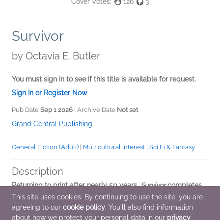
Cover Votes:
126
3
Survivor
by
Octavia E. Butler
You must sign in to see if this title is available for request.
Sign In or Register Now
Pub Date
Sep 1 2026
| Archive Date
Not set
Grand Central Publishing
General Fiction (Adult)
|
Multicultural Interest
|
Sci Fi & Fantasy
Description
Returning to print after nearly 50 years,
Survivor
completes
Octavia E. Butler’s thrilling Patternist series, including a short
This site uses cookies. By continuing to use the site, you are
story from the Patternist saga and new historical essays
agreeing to our
cookie policy
. You'll also find information
from a major...
about how we protect your personal data in our
privacy