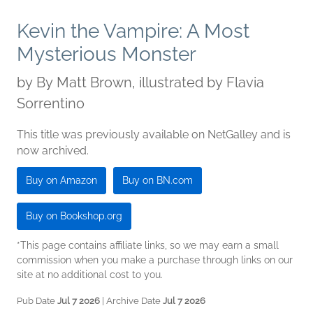
Kevin the Vampire: A Most
Mysterious Monster
by
By Matt Brown, illustrated by Flavia
Sorrentino
This title was previously available on NetGalley and is
now archived.
Buy on Amazon
Buy on BN.com
Buy on Bookshop.org
*This page contains affiliate links, so we may earn a small
commission when you make a purchase through links on our
site at no additional cost to you.
Pub Date
Jul 7 2026
| Archive Date
Jul 7 2026