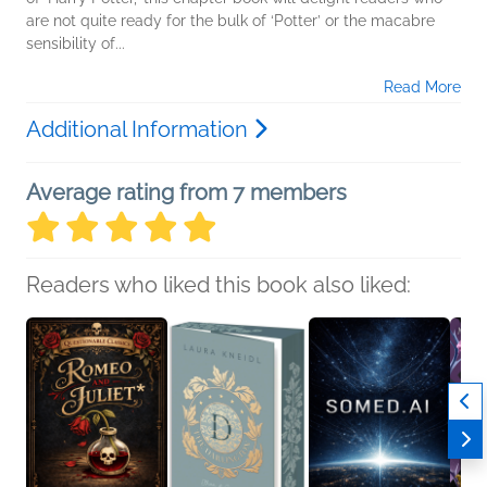
are not quite ready for the bulk of ‘Potter’ or the macabre
sensibility of...
Read More
Additional Information
Average rating from 7 members
Readers who liked this book also liked: