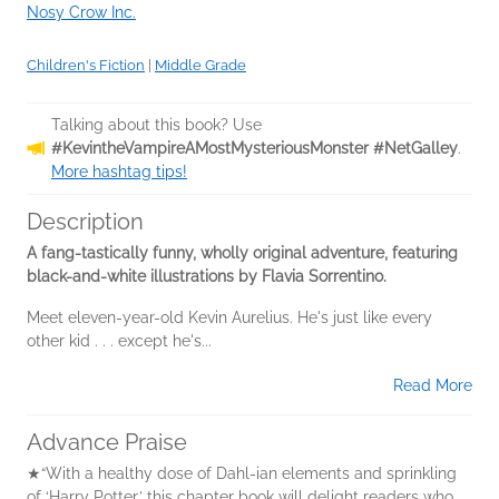
Nosy Crow Inc.
Children's Fiction
|
Middle Grade
Talking about this book? Use
#KevintheVampireAMostMysteriousMonster #NetGalley
.
More hashtag tips!
Description
A fang-tastically funny, wholly original adventure, featuring
black-and-white illustrations by Flavia Sorrentino.
Meet eleven-year-old Kevin Aurelius. He's just like every
other kid . . . except he's...
Read More
Advance Praise
★“With a healthy dose of Dahl-ian elements and sprinkling
of ‘Harry Potter,’ this chapter book will delight readers who