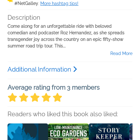
#NetGalley
.
More hashtag tips!
Description
Come along for an unforgettable ride with beloved
comedian and podcaster Roz Hernandez, as she spreads
transgender joy across the country on an epic fifty-show
summer road trip tour. This...
Read More
Additional Information
Average rating from 3 members
Readers who liked this book also liked: