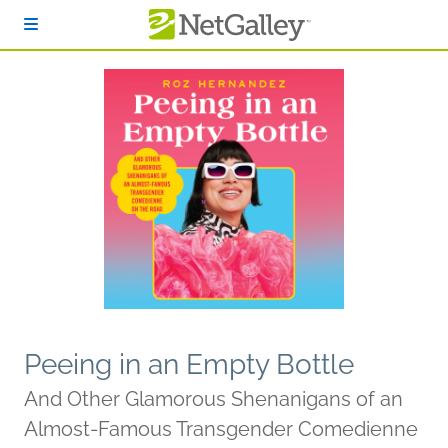
Skip to main content
Peeing in an Empty Bottle
And Other Glamorous Shenanigans of an
Almost-Famous Transgender Comedienne