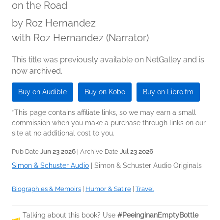
on the Road
by
Roz Hernandez
with Roz Hernandez (Narrator)
This title was previously available on NetGalley and is
now archived.
Buy on Audible
Buy on Kobo
Buy on Libro.fm
*This page contains affiliate links, so we may earn a small
commission when you make a purchase through links on our
site at no additional cost to you.
Pub Date
Jun 23 2026
| Archive Date
Jul 23 2026
Simon & Schuster Audio
|
Simon & Schuster Audio Originals
Biographies & Memoirs
|
Humor & Satire
|
Travel
Talking about this book? Use
#PeeinginanEmptyBottle