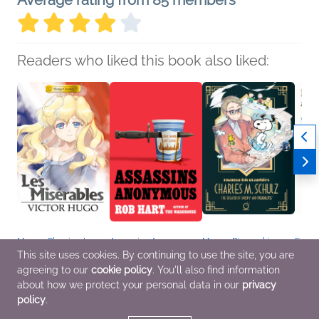
Average rating from 85 members
Readers who liked this book also liked:
Manga Classics: Les
Assassins Anonymous
Manga Biographies:
Fallin
Miserables
Rob Hart
Charles M. Schulz - The
Travel
This site uses cookies. By continuing to use the site, you are
Victor Hugo
General Fiction (Adult),
Creator of Snoopy and
Mofus
agreeing to our
cookie policy
. You'll also find information
Comics, Graphic
Mystery & Thrillers
Peanuts
Illust
Novels, Manga, Teens
Yuzuru Kuki
JUNO
about how we protect your personal data in our
privacy
& YA
Biographies &
Arts 
policy
.
Memoirs, Children's
Comic
Nonfiction, Comics,
Novel