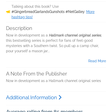
Talking about this book? Use
#GingerbreadGarlandsGunshots #NetGalley
.
More
hashtag tips!
Description
Now in development as a
Hallmark channel original series
,
this bestselling series is perfect for fans of feel-good
mysteries with a Southern twist. So pull up a camp chair,
pour yourself a mason jar...
Read More
A Note From the Publisher
Now in development as a Hallmark channel original series
Additional Information