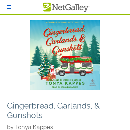
Skip to main content
Gingerbread, Garlands, &
Gunshots
by
Tonya Kappes