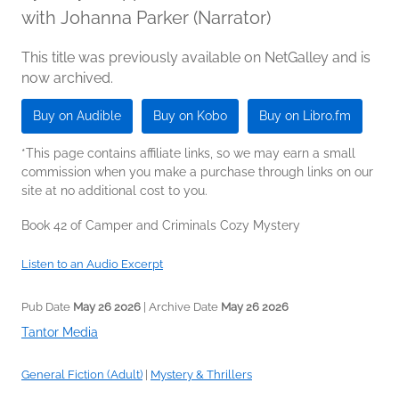
with Johanna Parker (Narrator)
This title was previously available on NetGalley and is
now archived.
Buy on Audible
Buy on Kobo
Buy on Libro.fm
*This page contains affiliate links, so we may earn a small
commission when you make a purchase through links on our
site at no additional cost to you.
Book 42 of Camper and Criminals Cozy Mystery
Listen to an Audio Excerpt
Pub Date
May 26 2026
| Archive Date
May 26 2026
Tantor Media
General Fiction (Adult)
|
Mystery & Thrillers