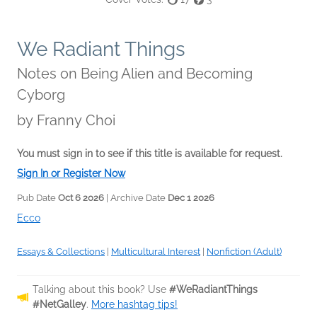
We Radiant Things
Notes on Being Alien and Becoming
Cyborg
by
Franny Choi
You must sign in to see if this title is available for request.
Sign In or Register Now
Pub Date
Oct 6 2026
| Archive Date
Dec 1 2026
Ecco
Essays & Collections
|
Multicultural Interest
|
Nonfiction (Adult)
Talking about this book? Use
#WeRadiantThings
#NetGalley
.
More hashtag tips!