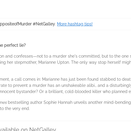
positeofMurder #NetGalley
.
More hashtag tips!
e perfect lie?
ion and confesses—not to a murder she's committed, but to the one s
ring her stepmother, Marianne Upton. The only way stop herself mig
tement, a call comes in: Marianne has just been found stabbed to dea
te to prevent a murder has an unshakeable alibi… and a disturbingly
nnocent bystander? Or a brilliant, cold-blooded killer who planned 
imes
bestselling author Sophie Hannah unveils another mind-bendin
to the very end.
vailable on NetGalley