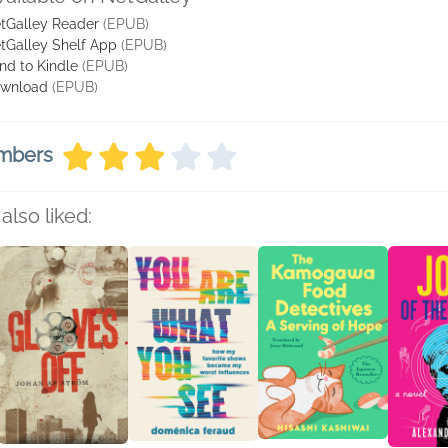
tGalley Reader
(EPUB)
tGalley Shelf App
(EPUB)
nd to Kindle
(EPUB)
wnload
(EPUB)
embers
also liked: