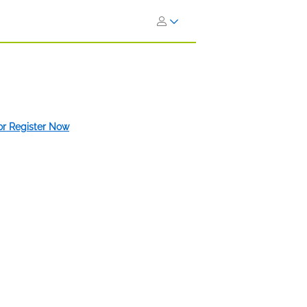
 or Register Now