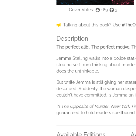
Cover Votes:
189
3
Talking about this book? Use
#TheOp
Description
The perfect alibi. The perfect motive. Th
Jemma Stelling walks into a police stat
stop herself from thinking about murde
does the unthinkable.
But while Jemma is still giving her sta
described. Suddenly, the woman despera
couldn't have committed. Is Jemma an i
In
The Opposite of Murder
,
New York T
guaranteed to hold readers spellbound 
Available Editions
A