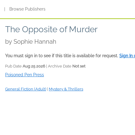
s
|
Browse Publishers
The Opposite of Murder
by
Sophie Hannah
You must sign in to see if this title is available for request.
Sign In
Pub Date
Aug 25 2026
| Archive Date
Not set
Poisoned Pen Press
General Fiction (Adult)
|
Mystery & Thrillers