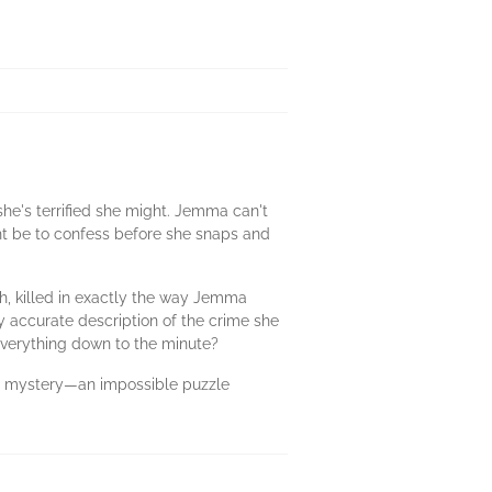
he's terrified she might. Jemma can't
ht be to confess before she snaps and
th, killed in exactly the way Jemma
 accurate description of the crime she
everything down to the minute?
g mystery—an impossible puzzle