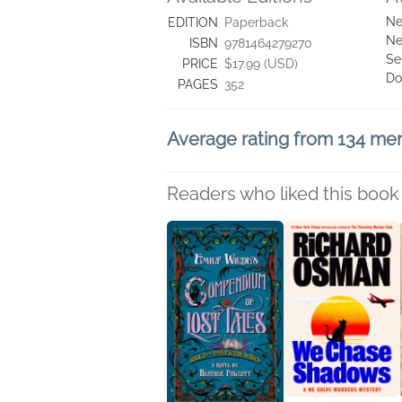
Ne
EDITION
Paperback
Ne
ISBN
9781464279270
Se
PRICE
$17.99 (USD)
Do
PAGES
352
Average rating from 134 m
Readers who liked this book 