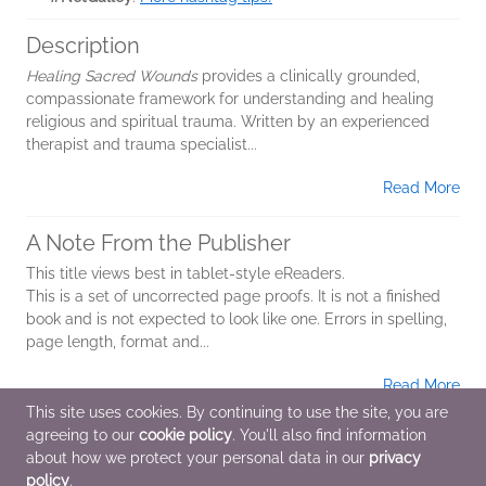
Description
Healing Sacred Wounds
provides a clinically grounded,
compassionate framework for understanding and healing
religious and spiritual trauma. Written by an experienced
therapist and trauma specialist...
Read More
A Note From the Publisher
This title views best in tablet-style eReaders.
This is a set of uncorrected page proofs. It is not a finished
book and is not expected to look like one. Errors in spelling,
page length, format and...
Read More
This site uses cookies. By continuing to use the site, you are
agreeing to our
cookie policy
. You'll also find information
Additional Information
about how we protect your personal data in our
privacy
policy
.