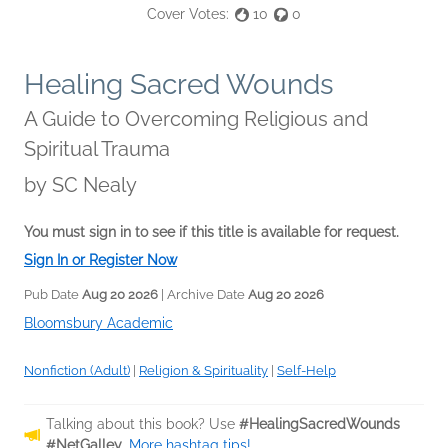
Cover Votes:
10
0
Healing Sacred Wounds
A Guide to Overcoming Religious and
Spiritual Trauma
by
SC Nealy
You must sign in to see if this title is available for request.
Sign In or Register Now
Pub Date
Aug 20 2026
| Archive Date
Aug 20 2026
Bloomsbury Academic
Nonfiction (Adult)
|
Religion & Spirituality
|
Self-Help
Talking about this book? Use
#HealingSacredWounds
#NetGalley
.
More hashtag tips!