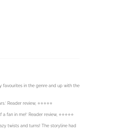
 favourites in the genre and up with the
stars.’ Reader review, ⭐⭐⭐⭐⭐
elf a fan in me!’ Reader review, ⭐⭐⭐⭐⭐
razy twists and turns! The storyline had