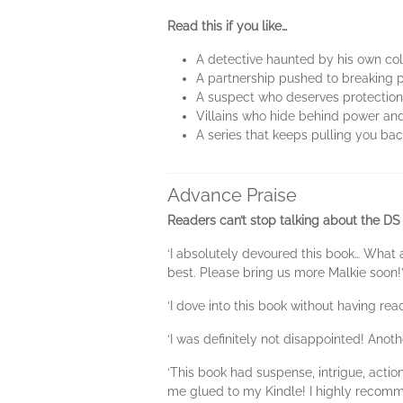
Read this if you like…
A detective haunted by his own co
A partnership pushed to breaking 
A suspect who deserves protection,
Villains who hide behind power a
A series that keeps pulling you ba
Advance Praise
Readers can’t stop talking about the DS
‘I absolutely devoured this book… What 
best. Please bring us more Malkie soon
‘I dove into this book without having read
‘I was definitely not disappointed! Anot
‘This book had suspense, intrigue, actio
me glued to my Kindle! I highly recomm