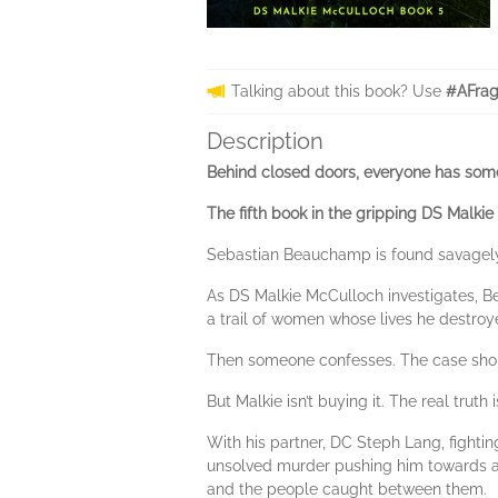
Talking about this book? Use
#AFrag
Description
Behind closed doors, everyone has some
The fifth book in the gripping DS Malkie
Sebastian Beauchamp is found savagely 
As DS Malkie McCulloch investigates, Be
a trail of women whose lives he destroy
Then someone confesses. The case shou
But Malkie isn’t buying it. The real truth
With his partner, DC Steph Lang, fightin
unsolved murder pushing him towards a t
and the people caught between them.