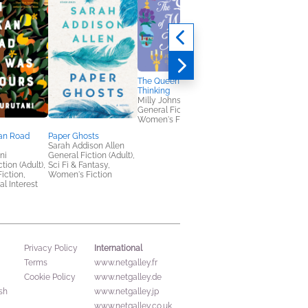
The Queen of Wishful
Thinking
Milly Johnson
General Fiction (Adult),
Women's Fiction
an Road
Paper Ghosts
Dead Before Tea Tim
Sarah Addison Allen
M. C. Beaton; R.W.
ni
General Fiction (Adult),
Green
tion (Adult),
Sci Fi & Fantasy,
Mystery & Thrillers
Fiction,
Women's Fiction
al Interest
International
Privacy Policy
Terms
www.netgalley.fr
Cookie Policy
www.netgalley.de
sh
www.netgalley.jp
www.netgalley.co.uk