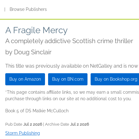
s
|
Browse Publishers
A Fragile Mercy
A completely addictive Scottish crime thriller
by
Doug Sinclair
This title was previously available on NetGalley and is now
Buy on Amazon
Buy on BN.com
Buy on Bookshop.org
*This page contains affiliate links, so we may earn a small comm
purchase through links on our site at no additional cost to you.
Book 5 of DS Malkie McCulloch
Pub Date
Jul 2 2026
| Archive Date
Jul 2 2026
Storm Publishing