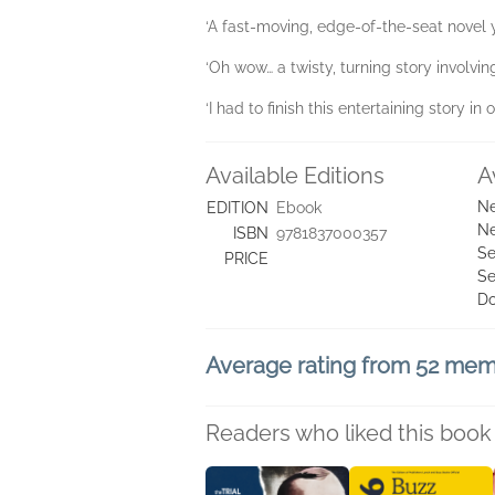
‘A fast-moving, edge-of-the-seat novel
‘Oh wow… a twisty, turning story involvi
‘I had to finish this entertaining story 
Available Editions
A
Ne
EDITION
Ebook
Ne
ISBN
9781837000357
Se
PRICE
Se
D
Average rating from 52 me
Readers who liked this book 