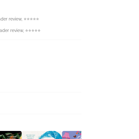
Reader review, ⭐⭐⭐⭐⭐
 Reader review, ⭐⭐⭐⭐⭐