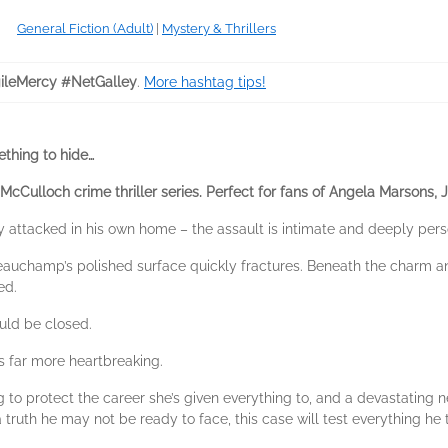
General Fiction (Adult)
|
Mystery & Thrillers
ileMercy #NetGalley
.
More hashtag tips!
thing to hide…
 McCulloch crime thriller series. Perfect for fans of Angela Marsons, 
attacked in his own home – the assault is intimate and deeply pers
auchamp’s polished surface quickly fractures. Beneath the charm an
ed.
ld be closed.
 is far more heartbreaking.
g to protect the career she’s given everything to, and a devastating
ruth he may not be ready to face, this case will test everything he 