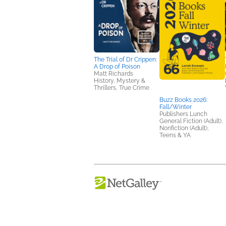
The Trial of Dr Crippen:
A Drop of Poison
Matt Richards
History, Mystery &
Thrillers, True Crime
Buzz Books 2026:
Fall/Winter
Publishers Lunch
General Fiction (Adult),
Nonfiction (Adult),
Teens & YA