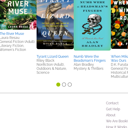
The River Muse
Laura Resau
General Fiction (Adult),
Literary Fiction,
Women's Fiction
Tyrant Lizard Queen
Numb Were the
When Mik
Riley Black
Beadsman's Fingers
Was Ours
Nonfiction (Adult),
Alan Bradley
D.K. Furuta
Outdoors & Nature,
Mystery & Thrillers
General Fic
Science
Historical 
Multicultur
Contact
Get Help
About
We Are Booki
How It Works