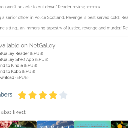
 you won’t be able to put down.’ Reader review, ⭐⭐⭐⭐⭐
ng a senior officer in Police Scotland. Revenge is best served cold.’ 
in one sitting… an immersing tapestry of justice, revenge and murder.’
vailable on NetGalley
tGalley Reader
(EPUB)
tGalley Shelf App
(EPUB)
nd to Kindle
(EPUB)
nd to Kobo
(EPUB)
ownload
(EPUB)
mbers
also liked: