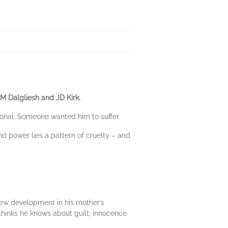
JM Dalgliesh and JD Kirk.
onal. Someone wanted him to suffer.
d power lies a pattern of cruelty – and
 new development in his mother’s
thinks he knows about guilt, innocence