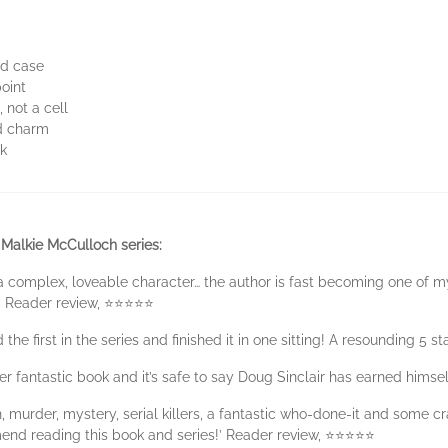
ld case
point
 not a cell
nd charm
ck
 Malkie McCulloch series:
a complex, loveable character… the author is fast becoming one of my
!’ Reader review, ⭐⭐⭐⭐⭐
 the first in the series and finished it in one sitting! A resounding 5 
her fantastic book and it’s safe to say Doug Sinclair has earned hims
n, murder, mystery, serial killers, a fantastic who-done-it and some c
end reading this book and series!’ Reader review, ⭐⭐⭐⭐⭐