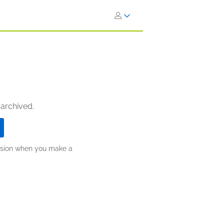
 archived.
ission when you make a