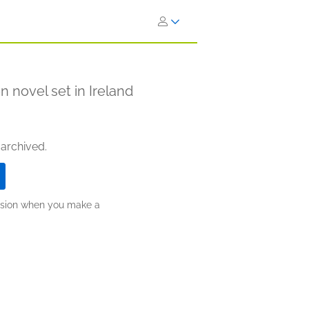
n novel set in Ireland
 archived.
ission when you make a