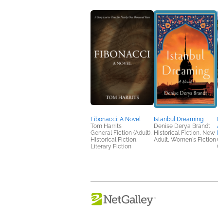
Fibonacci: A Novel
Istanbul Dreaming
Tom Harrits
Denise Derya Brandt
General Fiction (Adult),
Historical Fiction, New
Historical Fiction,
Adult, Women's Fiction
Literary Fiction