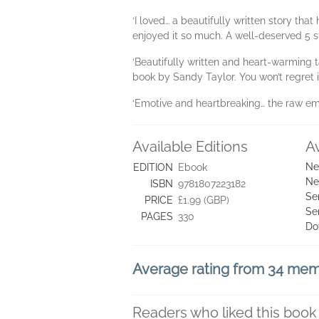
‘I loved… a beautifully written story that
enjoyed it so much. A well-deserved 5 s
‘Beautifully written and heart-warming 
book by Sandy Taylor. You won’t regret 
‘Emotive and heartbreaking… the raw emo
Available Editions
A
Ne
EDITION
Ebook
Ne
ISBN
9781807223182
Se
PRICE
£1.99 (GBP)
Se
PAGES
330
Do
Average rating from 34 me
Readers who liked this book 