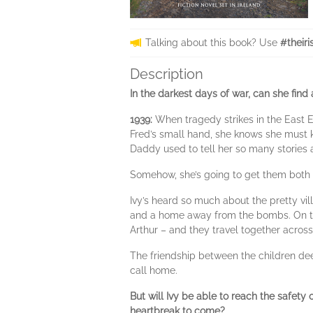
Talking about this book? Use
#theiri
Description
In the darkest days of war, can she find
1939:
When tragedy strikes in the East 
Fred’s small hand, she knows she must ke
Daddy used to tell her so many stories 
Somehow, she’s going to get them both 
Ivy’s heard so much about the pretty vil
and a home away from the bombs. On th
Arthur – and they travel together acros
The friendship between the children dee
call home.
But will Ivy be able to reach the safety 
heartbreak to come?