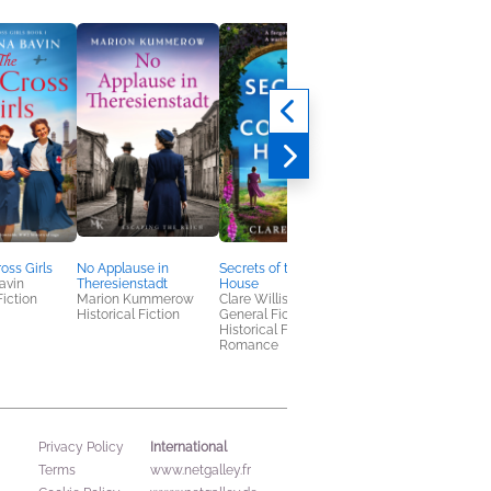
oss Girls
No Applause in
Secrets of the Cornish
The Baby in Her Arm
avin
Theresienstadt
House
Suzanne Goldring
Fiction
Marion Kummerow
Clare Willis
Historical Fiction
Historical Fiction
General Fiction (Adult),
Historical Fiction,
Romance
International
Privacy Policy
Terms
www.netgalley.fr