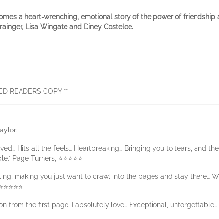
omes a heart-wrenching, emotional story of the power of friendship
Grainger, Lisa Wingate and Diney Costeloe.
ED READERS COPY **
aylor:
ved… Hits all the feels… Heartbreaking… Bringing you to tears, and the
le.’ Page Turners, ⭐⭐⭐⭐⭐
ing, making you just want to crawl into the pages and stay there… Wo
, ⭐⭐⭐⭐⭐
ion from the first page. I absolutely love… Exceptional, unforgettab