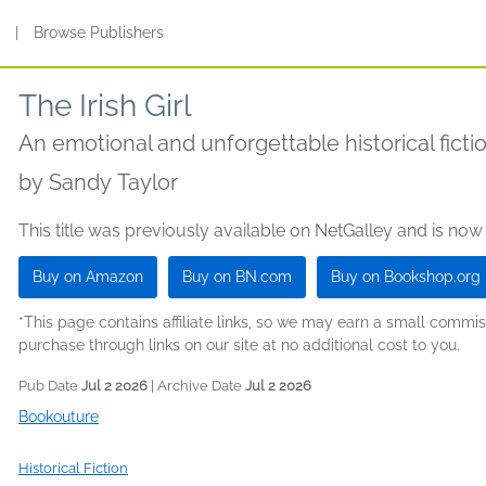
s
|
Browse Publishers
The Irish Girl
An emotional and unforgettable historical fictio
by
Sandy Taylor
This title was previously available on NetGalley and is now
Buy on Amazon
Buy on BN.com
Buy on Bookshop.org
*This page contains affiliate links, so we may earn a small comm
purchase through links on our site at no additional cost to you.
Pub Date
Jul 2 2026
| Archive Date
Jul 2 2026
Bookouture
Historical Fiction