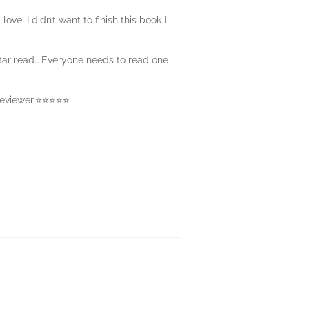
ove. I didn’t want to finish this book I
-star read… Everyone needs to read one
s reviewer,⭐⭐⭐⭐⭐