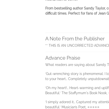
From bestselling author Sandy Taylor, c
difficult times.
Perfect for fans of Jean 
A Note From the Publisher
** THIS IS AN UNCORRECTED ADVANC
Advance Praise
What readers are saying about Sandy T
‘Gut-wrenching story is phenomenal. I lo
to your heart… Completely unputdownab
‘Oh my heart!… Heart-warming and uplift
Beautiful.’ The Staffymum's Book Nook
‘I simply adored it… Captured my attent
beautiful.’ Musician’s Poet, ⭐⭐⭐⭐⭐