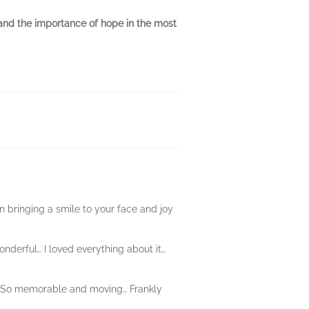
 and the importance of hope in the most
n bringing a smile to your face and joy
nderful… I loved everything about it…
le… So memorable and moving… Frankly