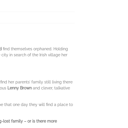
d
find themselves orphaned. Holding
ty in search of the Irish village her
 her parents’ family still living there
rous
Lenny Brown
and clever, talkative
 that one day they will find a place to
g-lost family – or is there more