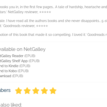
 hooks you in, in the first few pages… A tale of hardship, heartache and l
tars.’ NetGalley reviewer, ⭐⭐⭐⭐⭐
tale. I have read all the authors books and she never disappoints… 5
it.’ Goodreads reviewer, ⭐⭐⭐⭐⭐
tion of this book that made it so compelling. I loved it.’ Goodread
vailable on NetGalley
tGalley Reader
(EPUB)
tGalley Shelf App
(EPUB)
nd to Kindle
(EPUB)
nd to Kobo
(EPUB)
wnload
(EPUB)
mbers
also liked: