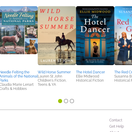
Needle Felting the
Wild Horse Summer
The Hotel Dancer
The Red Cr
Animals of the National
Lauren St John
Ellie Midwood
Susanna B
Parks
Children's Fiction,
Historical Fiction
Historical 
Claudia Marie Lenart
Teens & YA
Crafts & Hobbies
Contact
Get Help