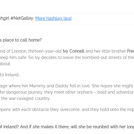
shgirl #NetGalley
.
More hashtag tips!
 a place to call home?
End of London, thirteen-year-old
Ivy Connell
and her little brother
Fre
ep him safe. So Ivy decides to leave the bombed-out streets of the ci
about.
to Ireland…
lage where her Mammy and Daddy fell in love. She hopes she might find
e dangerous journey, they meet other orphans – bold and adventu
s the war-ravaged country.
pens with each obstacle they overcome, and they hold onto the hope
of Ireland? And if she makes it there, will she be reunited with her lon