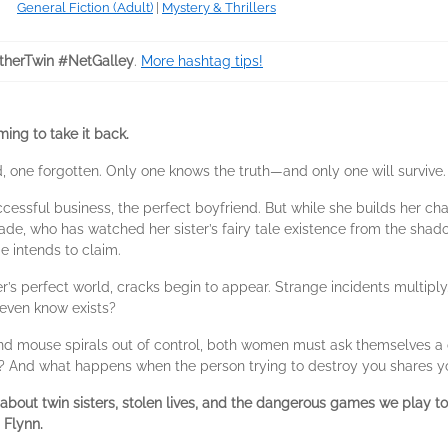
General Fiction (Adult)
|
Mystery & Thrillers
herTwin #NetGalley
.
More hashtag tips!
ming to take it back.
d, one forgotten. Only one knows the truth—and only one will survive.
ccessful business, the perfect boyfriend. But while she builds her cha
de, who has watched her sister’s fairy tale existence from the shadows, 
e intends to claim.
ter’s perfect world, cracks begin to appear. Strange incidents multipl
 even know exists?
d mouse spirals out of control, both women must ask themselves a ch
ve? And what happens when the person trying to destroy you shares 
r about twin sisters, stolen lives, and the dangerous games we play t
n Flynn.