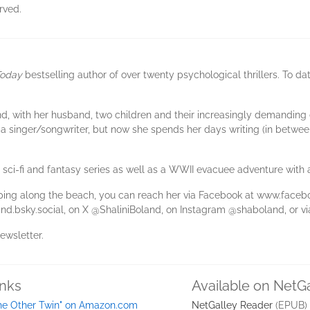
rved.
oday
bestselling author of over twenty psychological thrillers. To dat
land, with her husband, two children and their increasingly demanding
 a singer/songwriter, but now she spends her days writing (in betwee
g sci-fi and fantasy series as well as a WWII evacuee adventure with a
mping along the beach, you can reach her via Facebook at www.faceb
nd.bsky.social, on X @ShaliniBoland, on Instagram @shaboland, or v
newsletter.
inks
Available on NetG
he Other Twin" on Amazon.com
NetGalley Reader
(EPUB)