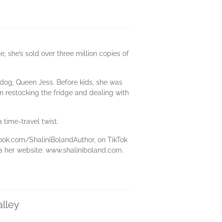
e, she’s sold over three million copies of
 dog, Queen Jess. Before kids, she was
n restocking the fridge and dealing with
 time-travel twist.
ook.com/ShaliniBolandAuthor, on TikTok
ia her website: www.shaliniboland.com.
alley