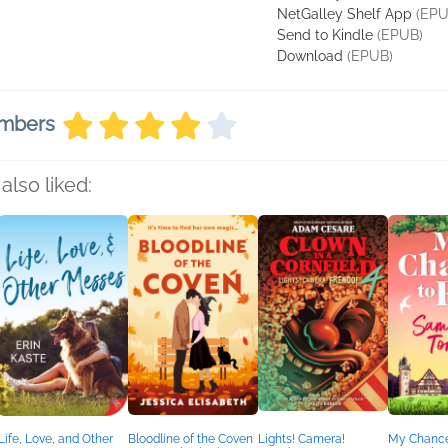
NetGalley Shelf App
(EPU
Send to Kindle
(EPUB)
Download
(EPUB)
embers
also liked:
Life, Love, and Other
Bloodline of the Coven
Lights! Camera!
My Chance