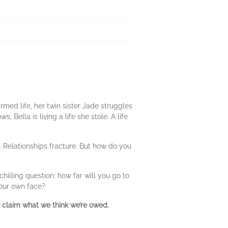
rmed life, her twin sister Jade struggles
Bella is living a life she stole. A life
y. Relationships fracture. But how do you
illing question: how far will you go to
your own face?
o claim what we think we’re owed.