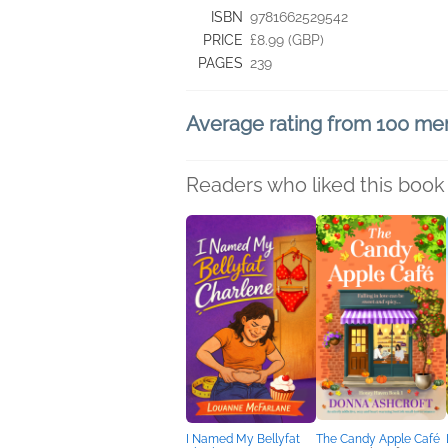
ISBN
9781662529542
PRICE
£8.99 (GBP)
PAGES
239
Average rating from 100 m
Readers who liked this book 
I Named My Bellyfat
The Candy Apple Café