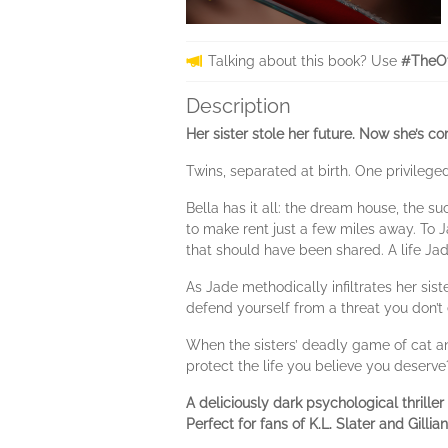
Talking about this book? Use
#TheOt
Description
Her sister stole her future. Now she’s co
Twins, separated at birth. One privilege
Bella has it all: the dream house, the su
to make rent just a few miles away. To Ja
that should have been shared. A life Jad
As Jade methodically infiltrates her sis
defend yourself from a threat you don’t
When the sisters’ deadly game of cat an
protect the life you believe you deser
A deliciously dark psychological thrille
Perfect for fans of K.L. Slater and Gillia