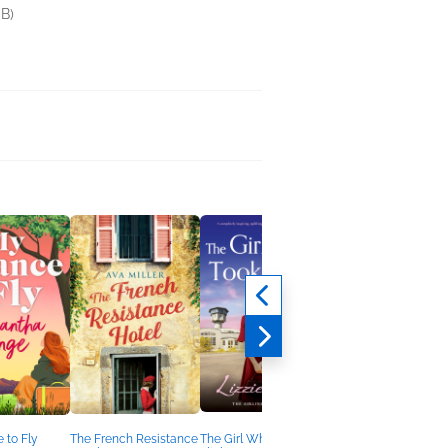
B)
 to Fly
The French Resistance
The Girl Who Took
The Perfect Victim