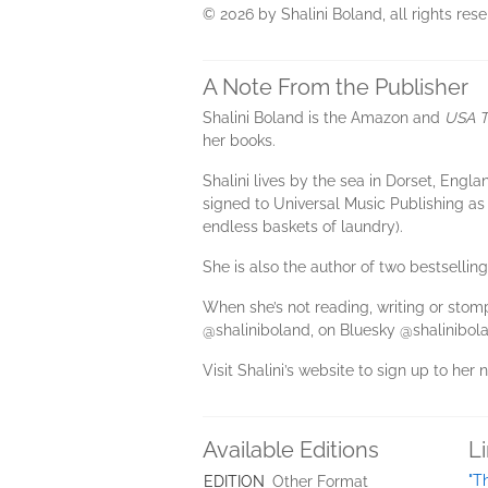
© 2026 by Shalini Boland, all rights rese
A Note From the Publisher
Shalini Boland is the Amazon and
USA T
her books.
Shalini lives by the sea in Dorset, Eng
signed to Universal Music Publishing as
endless baskets of laundry).
She is also the author of two bestsellin
When she’s not reading, writing or sto
@shaliniboland, on Bluesky @shalinibola
Visit Shalini’s website to sign up to her 
Available Editions
L
"T
EDITION
Other Format