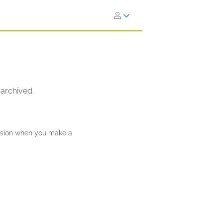
 archived.
ission when you make a