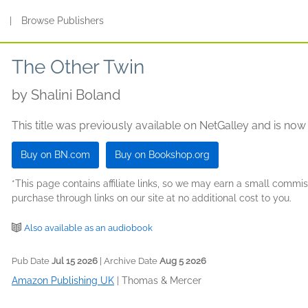
s
|
Browse Publishers
The Other Twin
by
Shalini Boland
This title was previously available on NetGalley and is now
Buy on BN.com
Buy on Bookshop.org
*This page contains affiliate links, so we may earn a small comm
purchase through links on our site at no additional cost to you.
Also available as an audiobook
Pub Date
Jul 15 2026
| Archive Date
Aug 5 2026
Amazon Publishing UK
|
Thomas & Mercer