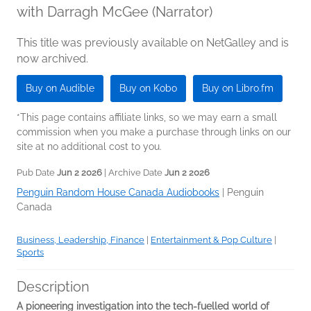
with Darragh McGee (Narrator)
This title was previously available on NetGalley and is
now archived.
Buy on Audible
Buy on Kobo
Buy on Libro.fm
*This page contains affiliate links, so we may earn a small
commission when you make a purchase through links on our
site at no additional cost to you.
Pub Date
Jun 2 2026
| Archive Date
Jun 2 2026
Penguin Random House Canada Audiobooks
|
Penguin
Canada
Business, Leadership, Finance
|
Entertainment & Pop Culture
|
Sports
Description
A pioneering investigation into the tech-fuelled world of