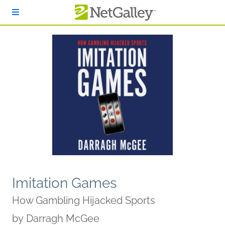
Skip to main content
Imitation Games
How Gambling Hijacked Sports
by
Darragh McGee