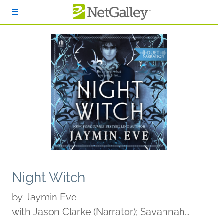
Skip to main content
Night Witch
by
Jaymin Eve
with Jason Clarke (Narrator); Savannah