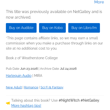
More
Peachwood (Narrator)
This title was previously available on NetGalley and is
now archived.
Buy on Audible
Buy on Kobo
Buy on Libro.fm
*This page contains affiliate links, so we may earn a small
commission when you make a purchase through links on our
site at no additional cost to you.
Book 2 of Weatherstone College
Pub Date
Jun 23 2026
| Archive Date
Jul 24 2026
Harlequin Audio
|
MIRA
New Adult
|
Romance
|
Sci Fi & Fantasy
Talking about this book? Use
#NightWitch #NetGalley
.
More hashtag tips!