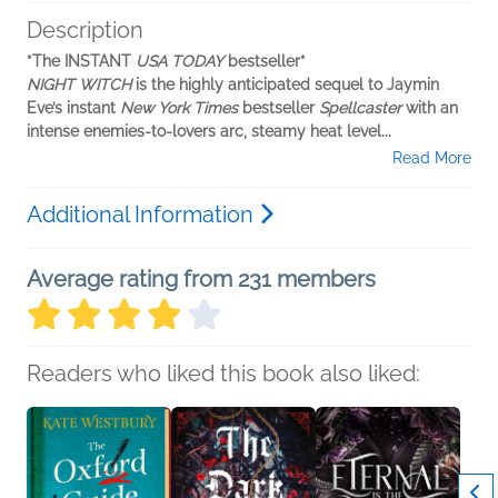
Description
*The INSTANT
USA TODAY
bestseller*
NIGHT WITCH
is the highly anticipated sequel to Jaymin
Eve’s instant
New York Times
bestseller
Spellcaster
with an
intense enemies-to-lovers arc, steamy heat level...
Read More
Additional Information
Average rating from 231 members
Readers who liked this book also liked: