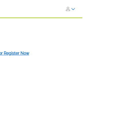
 or Register Now