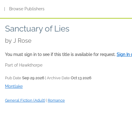
s
|
Browse Publishers
Sanctuary of Lies
by
J Rose
You must sign in to see if this title is available for request.
Sign In
Part of Hawkthorpe
Pub Date
Sep 29 2026
| Archive Date
Oct 13 2026
Montlake
General Fiction (Adult)
|
Romance