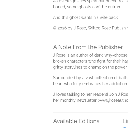
As Everleigh’s lies spiral out of control
buried, some ghosts can’t be outrun.
And this ghost wants his wife back.
© 2026 by J Rose, Wilted Rose Publishing
A Note From the Publisher
J Rose is an author of dark, why-choose
broken characters who fight for their ha
gritty storylines to champion the power 
Surrounded by a vast collection of batte
heart who fully embraces her addiction t
J loves talking to her readers! Join J 
her monthly newsletter (www.jroseauthor
Available Editions
L