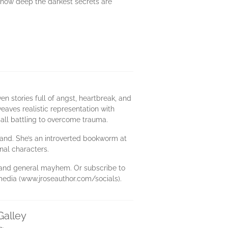
er how deep the darkest secrets are
n stories full of angst, heartbreak, and
eaves realistic representation with
 all battling to overcome trauma.
sband. She’s an introverted bookworm at
nal characters.
s, and general mayhem. Or subscribe to
media (www.jroseauthor.com/socials).
Galley