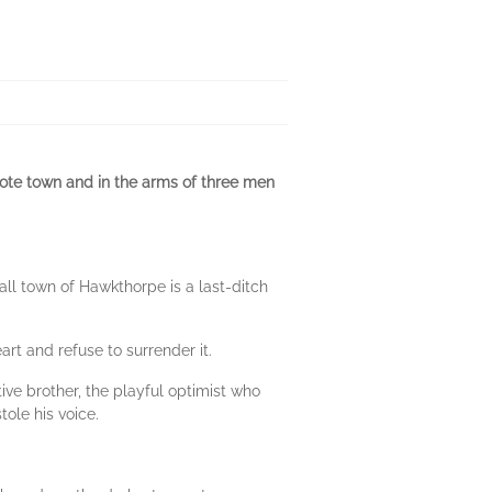
ote town and in the arms of three men
mall town of Hawkthorpe is a last-ditch
art and refuse to surrender it.
tive brother, the playful optimist who
tole his voice.