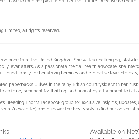
, she’ll have to face her past to protect their future. Because no matt
 Limited, all rights reserved.
 romance from the United Kingdom. She writes challenging, plot-drive
ppily-ever-afters. As a passionate mental health advocate, she interw
of found family for her strong heroines and protective love interests,
red paperbacks, J lives in the rainy British countryside with her hu
o caffeine, penchant for thrifting, and unhealthy attachment to fictio
Rose’s Bleeding Thorns Facebook group for exclusive insights, update
.com/newsletter) and discover the best spots to find her on social 
inks
Available on Net