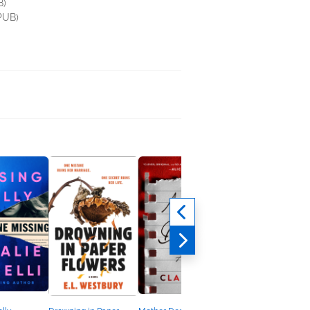
B)
PUB)