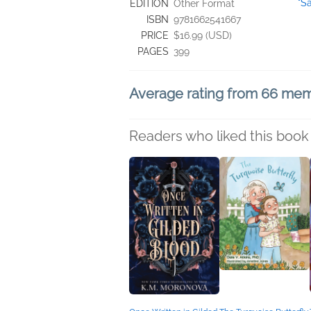
"S
EDITION
Other Format
ISBN
9781662541667
PRICE
$16.99 (USD)
PAGES
399
Average rating from 66 me
Readers who liked this book 