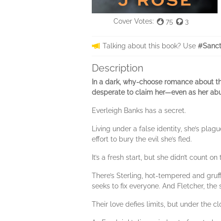
Cover Votes:
75
3
Talking about this book? Use
#Sanct
Description
In a dark, why-choose romance about th
desperate to claim her—even as her abu
Everleigh Banks has a secret.
Living under a false identity, she’s pla
effort to bury the evil she’s fled.
It’s a fresh start, but she didn’t count 
There’s Sterling, hot-tempered and gruff
seeks to fix everyone. And Fletcher, the s
Their love defies limits, but under the