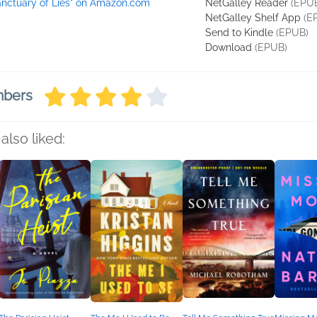
anctuary of Lies" on Amazon.com
NetGalley Reader
(EPU
NetGalley Shelf App
(E
Send to Kindle
(EPUB)
Download
(EPUB)
mbers
also liked: