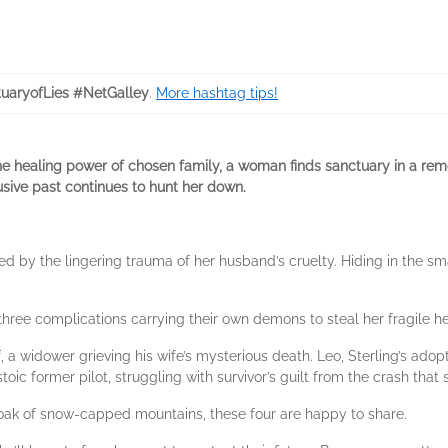
uaryofLies #NetGalley
.
More hashtag tips!
e healing power of chosen family, a woman finds sanctuary in a rem
sive past continues to hunt her down.
gued by the lingering trauma of her husband’s cruelty. Hiding in the s
on three complications carrying their own demons to steal her fragile he
, a widower grieving his wife’s mysterious death. Leo, Sterling’s adop
toic former pilot, struggling with survivor’s guilt from the crash that s
 cloak of snow-capped mountains, these four are happy to share.