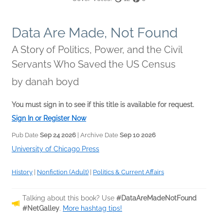
Data Are Made, Not Found
A Story of Politics, Power, and the Civil
Servants Who Saved the US Census
by
danah boyd
You must sign in to see if this title is available for request.
Sign In or Register Now
Pub Date
Sep 24 2026
| Archive Date
Sep 10 2026
University of Chicago Press
History
|
Nonfiction (Adult)
|
Politics & Current Affairs
Talking about this book? Use
#DataAreMadeNotFound
#NetGalley
.
More hashtag tips!