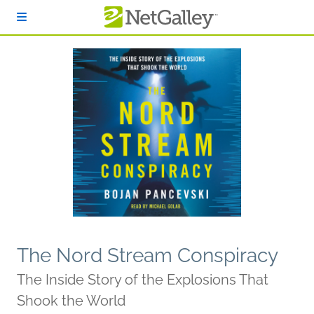
Skip to main content
The Nord Stream Conspiracy
The Inside Story of the Explosions That
Shook the World