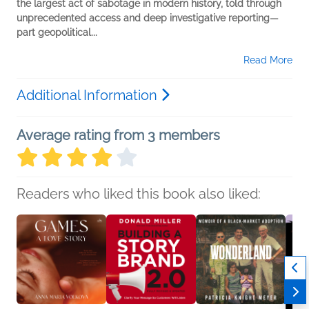
the largest act of sabotage in modern
history, told through
unprecedented access and deep
investigative reporting—
part geopolitical...
Read More
Additional Information
Average rating from 3 members
Readers who liked this book also liked: