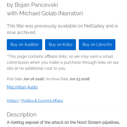
by
Bojan Pancevski
with Michael Golab (Narrator)
This title was previously available on NetGalley and is
now archived.
Buy on Audible
Buy on Kobo
Buy on Libro.fm
*This page contains affiliate links, so we may earn a small
commission when you make a purchase through links on our
site at no additional cost to you.
Pub Date
Jun 16 2026
| Archive Date
Jun 23 2026
Macmillan Audio
History
|
Politics & Current Affairs
Description
A riveting exposé of the attack on the Nord Stream
pipelines,