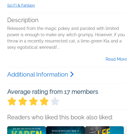
Sci Fi & Fantasy
Description
Released from the magic pokey and paroled with limited
power is enough to make any witch grumpy. However, if you
throw in a recently resurrected cat, a lime-green Kia and a
sexy egotistical werewolf...
Read More
Additional Information
Average rating from 17 members
Readers who liked this book also liked: