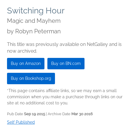
Switching Hour
Magic and Mayhem
by
Robyn Peterman
This title was previously available on NetGalley and is
now archived.
Buy on Amazon
Buy on BN.com
Buy on Bookshop.org
*This page contains affiliate links, so we may earn a small
commission when you make a purchase through links on our
site at no additional cost to you.
Pub Date
Sep 19 2015
| Archive Date
Mar 30 2016
Self Published